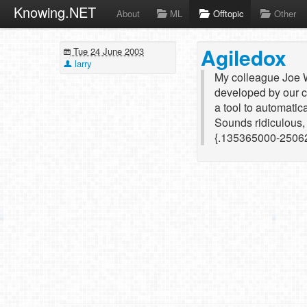
Knowing.NET
About
ML
Offtopic
Other
Agiledox
Tue 24 June 2003
larry
My colleague Joe W
developed by our c
a tool to automatic
Sounds ridiculous, 
{.135365000-2506