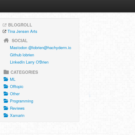
BLOGROLL
Tina Jensen Arts
SOCIAL
Mastodon @
lobrien@hachyderm.io
Github lobrien
LinkedIn Larry O'Brien
CATEGORIES
ML
Offtopic
Other
Programming
Reviews
Xamarin