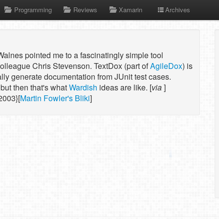
Programming
Reviews
Xamarin
Archives
alnes pointed me to a fascinatingly simple tool
olleague Chris Stevenson. TextDox (part of
AgileDox
) is
ally generate documentation from JUnit test cases.
but then that's what
Wardish
ideas are like. [
via
]
2003}[
Martin Fowler's Bliki
]