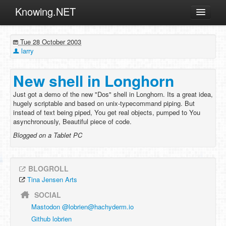
Knowing.NET
About
Tue 28 October 2003
ML
larry
Offtopic
New shell in Longhorn
Other
Just got a demo of the new "Dos" shell in Longhorn. Its a great idea,
Programming
hugely scriptable and based on unix-typecommand piping. But
instead of text being piped, You get real objects, pumped to You
Reviews
asynchronously, Beautiful piece of code.
Xamarin
Blogged on a Tablet PC
Archives
BLOGROLL
Tina Jensen Arts
SOCIAL
Mastodon @
lobrien@hachyderm.io
Github lobrien