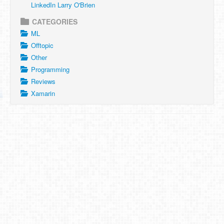
LinkedIn Larry O'Brien
CATEGORIES
ML
Offtopic
Other
Programming
Reviews
Xamarin