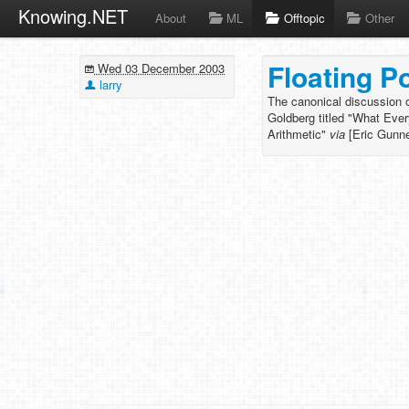
Knowing.NET
About
ML
Offtopic
Other
Floating P
Wed 03 December 2003
larry
The canonical discussion of
Goldberg titled "What Eve
Arithmetic"
via
[Eric Gunn