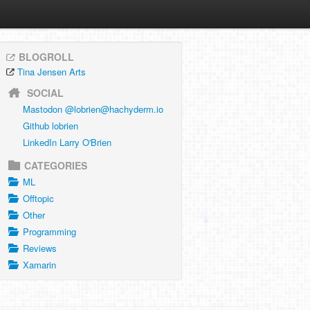
BLOGROLL
Tina Jensen Arts
SOCIAL
Mastodon @
lobrien@hachyderm.io
Github lobrien
LinkedIn Larry O'Brien
CATEGORIES
ML
Offtopic
Other
Programming
Reviews
Xamarin