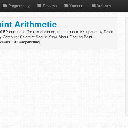
Programming
Reviews
Xamarin
Archives
oint Arithmetic
 FP arithmetic (for this audience, at least) is a 1991 paper by David
ry Computer Scientist Should Know About Floating-Point
erson's C# Compendium]