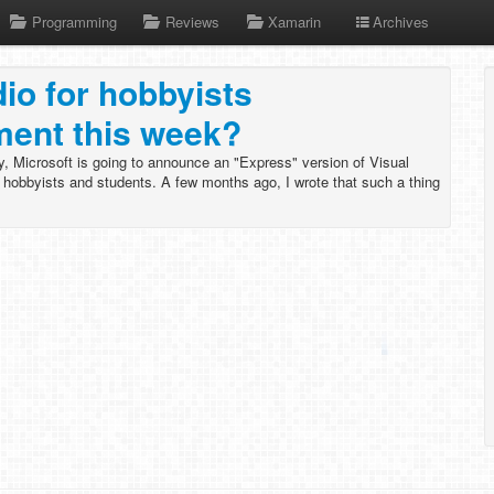
Programming
Reviews
Xamarin
Archives
dio for hobbyists
ent this week?
, Microsoft is going to announce an "Express" version of Visual
g hobbyists and students. A few months ago, I wrote that such a thing