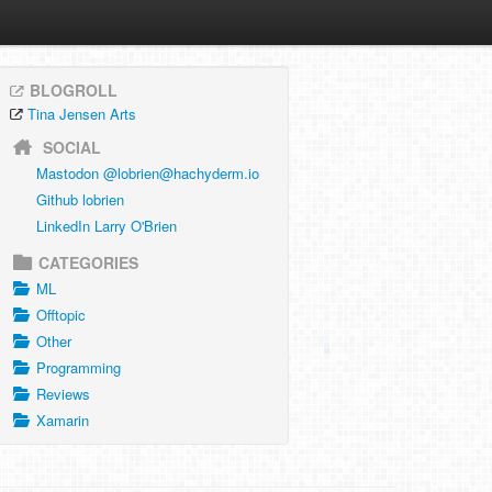
BLOGROLL
Tina Jensen Arts
SOCIAL
Mastodon @
lobrien@hachyderm.io
Github lobrien
LinkedIn Larry O'Brien
CATEGORIES
ML
Offtopic
Other
Programming
Reviews
Xamarin