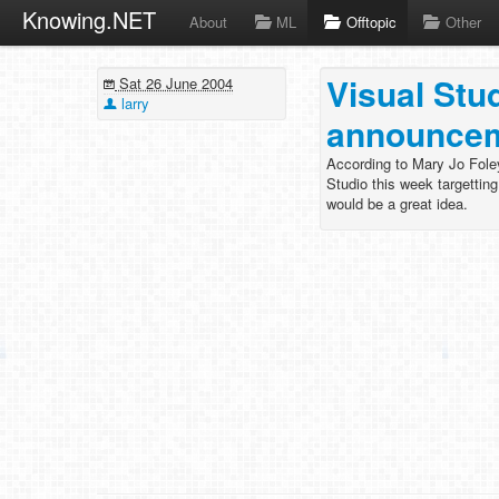
Knowing.NET
About
ML
Offtopic
Other
Visual Stu
Sat 26 June 2004
larry
announcem
According to Mary Jo Foley
Studio this week targettin
would be a great idea.