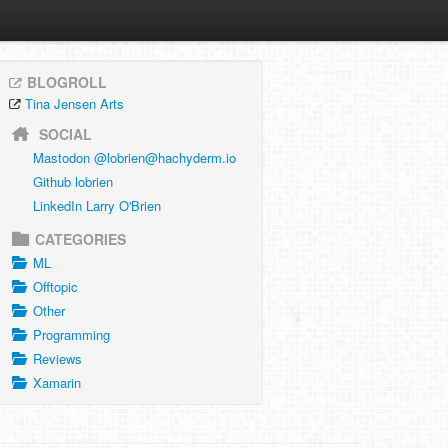
BLOGROLL
Tina Jensen Arts
SOCIAL
Mastodon @
lobrien@hachyderm.io
Github lobrien
LinkedIn Larry O'Brien
CATEGORIES
ML
Offtopic
Other
Programming
Reviews
Xamarin