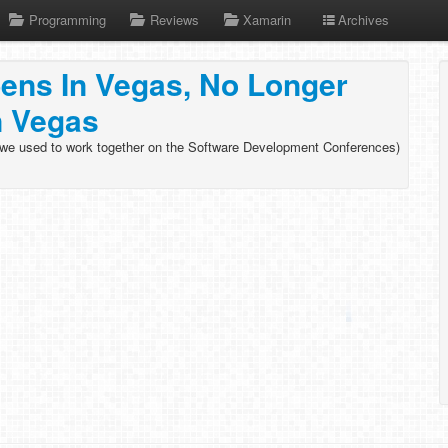
Programming
Reviews
Xamarin
Archives
ens In Vegas, No Longer
n Vegas
(we used to work together on the Software Development Conferences)