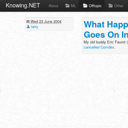
Knowing.NET
About
ML
Offtopic
Other
What Happ
Wed 23 June 2004
larry
Goes On I
My old buddy Eric Faurot 
cancelled Comdex
.