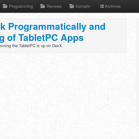
Programming
Reviews
Xamarin
Archives
nk Programmatically and
ng of TabletPC Apps
mming the TabletPC is up on DevX.