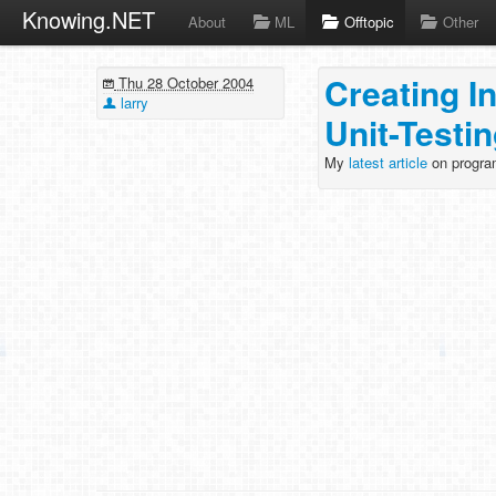
Knowing.NET
About
ML
Offtopic
Other
Creating I
Thu 28 October 2004
larry
Unit-Testi
My
latest article
on progra