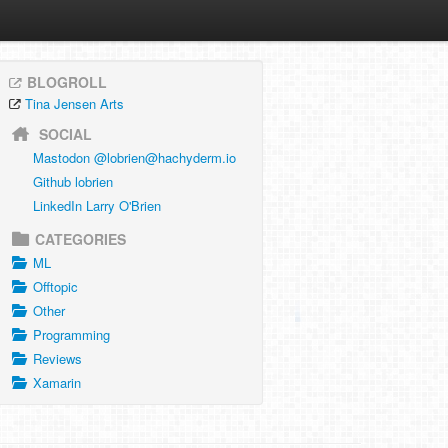
BLOGROLL
Tina Jensen Arts
SOCIAL
Mastodon @
lobrien@hachyderm.io
Github lobrien
LinkedIn Larry O'Brien
CATEGORIES
ML
Offtopic
Other
Programming
Reviews
Xamarin