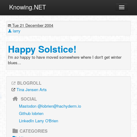
Knowing.NET
About
Tue 21 December 2004
ML
larry
Offtopic
Happy Solstice!
Other
I'm
so
happy to have moved somewhere where I don't get winter
Programming
blues...
Reviews
Xamarin
BLOGROLL
Archives
Tina Jensen Arts
SOCIAL
Mastodon @
lobrien@hachyderm.io
Github lobrien
LinkedIn Larry O'Brien
CATEGORIES