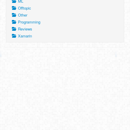
ML
Offtopic
Other
Programming
Reviews
Xamarin