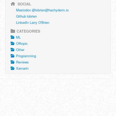
SOCIAL
Mastodon @
lobrien@hachyderm.io
Github lobrien
LinkedIn Larry O'Brien
CATEGORIES
ML
Offtopic
Other
Programming
Reviews
Xamarin