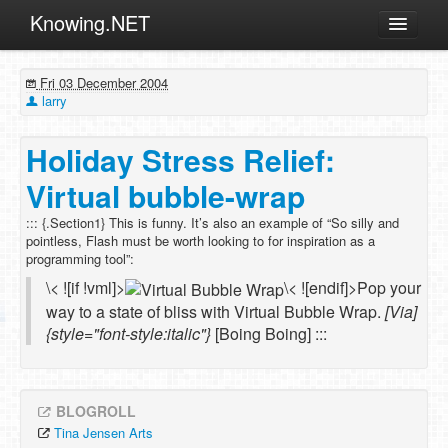
Knowing.NET
About
Fri 03 December 2004
ML
larry
Offtopic
Holiday Stress Relief:
Other
Virtual bubble-wrap
Programming
::: {.Section1} This is funny. It’s also an example of “So silly and
Reviews
pointless, Flash must be worth looking to for inspiration as a
programming tool”:
Xamarin
\< ![if !vml]>
\< ![endif]>Pop your
Archives
way to a state of bliss with Virtual Bubble Wrap.
[Via]
{style="font-style:italic"}
[Boing Boing] :::
BLOGROLL
Tina Jensen Arts