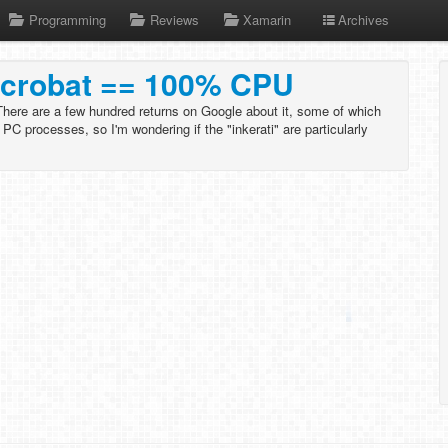
Programming
Reviews
Xamarin
Archives
Acrobat == 100% CPU
here are a few hundred returns on Google about it, some of which
 PC processes, so I'm wondering if the "inkerati" are particularly