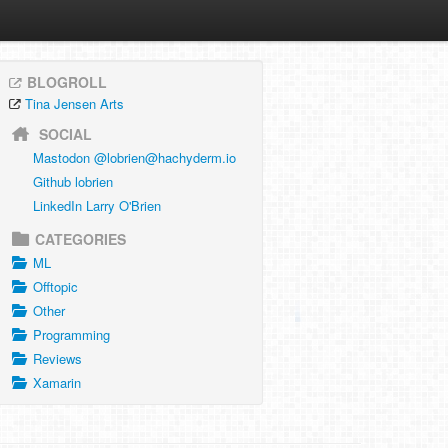
BLOGROLL
Tina Jensen Arts
SOCIAL
Mastodon @
lobrien@hachyderm.io
Github lobrien
LinkedIn Larry O'Brien
CATEGORIES
ML
Offtopic
Other
Programming
Reviews
Xamarin