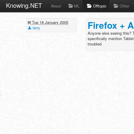
Knowing.NET
About
ML
Offtopic
Other
Firefox + 
Tue 18 January 2005
larry
Anyone else seeing this? T
specifically mention Tablet
troubled.