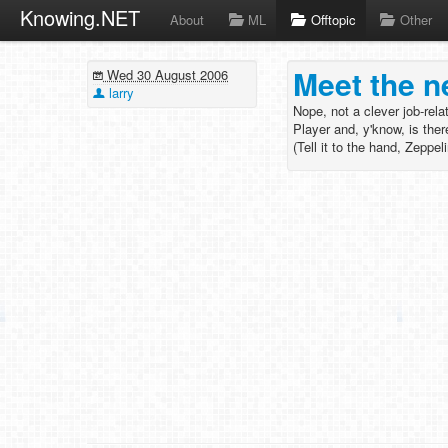
Knowing.NET
About
ML
Offtopic
Other
Meet the n
Wed 30 August 2006
larry
Nope, not a clever job-rel
Player and, y'know, is the
(Tell it to the hand, Zeppel