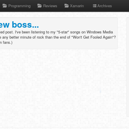
Programming
Reviews
Xamarin
Archives
ew boss...
ated post. I've been listening to my "5-star" songs on Windows Media
re any better minute of rock than the end of "Won't Get Fooled Again"?
in fans.)