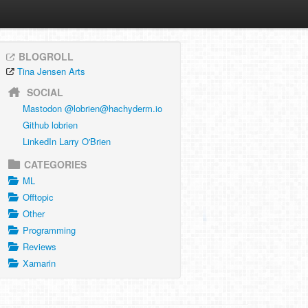
BLOGROLL
Tina Jensen Arts
SOCIAL
Mastodon @
lobrien@hachyderm.io
Github lobrien
LinkedIn Larry O'Brien
CATEGORIES
ML
Offtopic
Other
Programming
Reviews
Xamarin