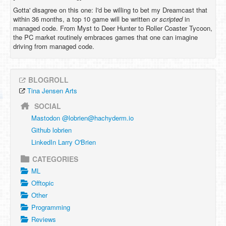
Gotta' disagree on this one: I'd be willing to bet my Dreamcast that
within 36 months, a top 10 game will be written
or scripted
in
managed code. From Myst to Deer Hunter to Roller Coaster Tycoon,
the PC market routinely embraces games that one can imagine
driving from managed code.
BLOGROLL
Tina Jensen Arts
SOCIAL
Mastodon @
lobrien@hachyderm.io
Github lobrien
LinkedIn Larry O'Brien
CATEGORIES
ML
Offtopic
Other
Programming
Reviews