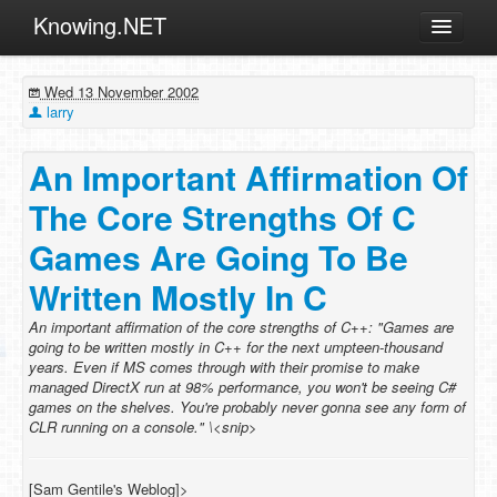
Knowing.NET
About
Wed 13 November 2002
ML
larry
Offtopic
An Important Affirmation Of
Other
The Core Strengths Of C
Programming
Games Are Going To Be
Reviews
Written Mostly In C
Xamarin
Archives
An important affirmation of the core strengths of C++: "Games are
going to be written mostly in C++ for the next umpteen-thousand
years. Even if MS comes through with their promise to make
managed DirectX run at 98% performance, you won't be seeing C#
games on the shelves. You're probably never gonna see any form of
CLR running on a console." \<snip>
[Sam Gentile's Weblog]>