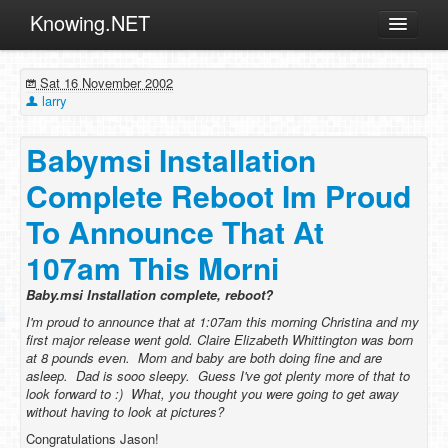
Knowing.NET
About
Sat 16 November 2002
ML
larry
Offtopic
Babymsi Installation
Other
Complete Reboot Im Proud
Programming
To Announce That At
Reviews
107am This Morni
Xamarin
Archives
Baby.msi Installation complete, reboot?
I'm proud to announce that at 1:07am this morning Christina and my
first major release went gold.
Claire Elizabeth Whittington
was born
at 8 pounds even. Mom and baby are both doing fine and are
asleep. Dad is sooo sleepy. Guess I've got plenty more of that to
look forward to :) What, you thought you were going to get away
without having to look at
pictures?
Congratulations Jason!