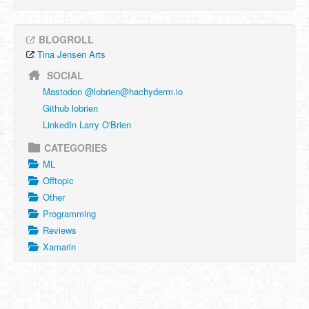
BLOGROLL
Tina Jensen Arts
SOCIAL
Mastodon @
lobrien@hachyderm.io
Github lobrien
LinkedIn Larry O'Brien
CATEGORIES
ML
Offtopic
Other
Programming
Reviews
Xamarin