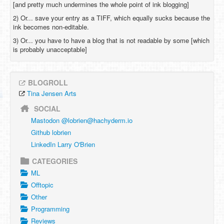
[and pretty much undermines the whole point of ink blogging]
2) Or... save your entry as a TIFF, which equally sucks because the
ink becomes non-editable.
3) Or... you have to have a blog that is not readable by some [which
is probably unacceptable]
BLOGROLL
Tina Jensen Arts
SOCIAL
Mastodon @
lobrien@hachyderm.io
Github lobrien
LinkedIn Larry O'Brien
CATEGORIES
ML
Offtopic
Other
Programming
Reviews