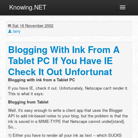
Knowing.NET
About
Sat 16 November 2002
ML
larry
Offtopic
Blogging With Ink From A
Other
Tablet PC If You Have IE
Programming
Check It Out Unfortunat
Reviews
Blogging with ink from a Tablet PC
Xamarin
If you have IE, check it out. Unfortunately, Netscape can't render it.
Archives
This is what it says:
Blogging from Tablet
Well, it's easy enough to write a client app that uses the Blogger
API to add ink-based notes to your blog, but the problem is that the
ink is saved in a MIME-TYPE that Netscape cannot under[stand].
So...
1) Either you have to render all your ink as text -- which SUCKS