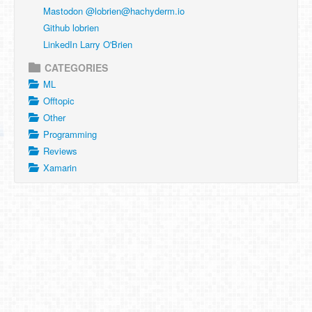
Mastodon @
lobrien@hachyderm.io
Github lobrien
LinkedIn Larry O'Brien
CATEGORIES
ML
Offtopic
Other
Programming
Reviews
Xamarin