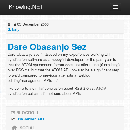
Knowing.NET
About
Fri 05 December 2003
ML
larry
Offtopic
Dare Obasanjo Sez
Other
Dare Obasanjo sez "...Based on my experiences working with
Programming
syndication software as a hobbyist developer for the past year is
that the ATOM syndication format does not offer much (if anything)
Reviews
over RSS 2.0 but that the ATOM API looks to be a significant step
forward compared to previous attempts at weblog
Xamarin
editting/management APIs...."
Archives
I've come to a similar conclusion about RSS 2.0 vs. ATOM
syndication but am still not sure about APIs.
BLOGROLL
Tina Jensen Arts
SOCIAL