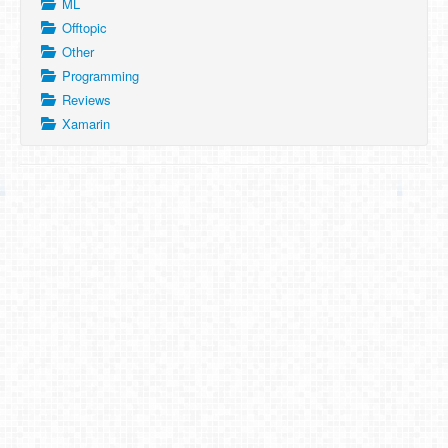
ML
Offtopic
Other
Programming
Reviews
Xamarin