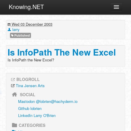
Knowing.NET
About
Wed 03 December 2003
ML
larry
Published
Offtopic
Other
Is InfoPath The New Excel
Programming
Is InfoPath the New Excel?
Reviews
Xamarin
BLOGROLL
Archives
Tina Jensen Arts
SOCIAL
Mastodon @
lobrien@hachyderm.io
Github lobrien
LinkedIn Larry O'Brien
CATEGORIES