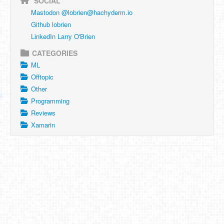
SOCIAL
Mastodon @
lobrien@hachyderm.io
Github lobrien
LinkedIn Larry O'Brien
CATEGORIES
ML
Offtopic
Other
Programming
Reviews
Xamarin