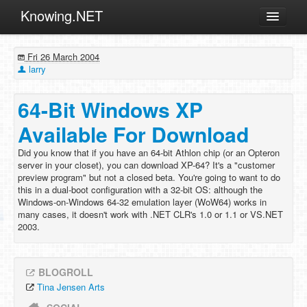
Knowing.NET
About
Fri 26 March 2004
ML
larry
Offtopic
64-Bit Windows XP
Other
Available For Download
Programming
Did you know that if you have an 64-bit Athlon chip (or an Opteron
Reviews
server in your closet), you can download XP-64? It's a "customer
preview program" but not a closed beta. You're going to want to do
Xamarin
this in a dual-boot configuration with a 32-bit OS: although the
Archives
Windows-on-Windows 64-32 emulation layer (WoW64) works in
many cases, it doesn't work with .NET CLR's 1.0 or 1.1 or VS.NET
2003.
BLOGROLL
Tina Jensen Arts