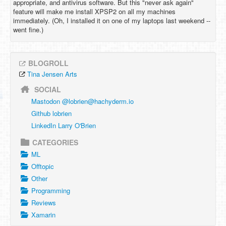
appropriate, and antivirus software. But this "never ask again"
feature will make me install XPSP2 on all my machines
immediately. (Oh, I installed it on one of my laptops last weekend --
went fine.)
BLOGROLL
Tina Jensen Arts
SOCIAL
Mastodon @
lobrien@hachyderm.io
Github lobrien
LinkedIn Larry O'Brien
CATEGORIES
ML
Offtopic
Other
Programming
Reviews
Xamarin