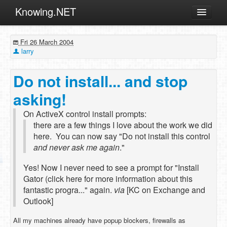
Knowing.NET
About
Fri 26 March 2004
ML
larry
Offtopic
Do not install... and stop
Other
asking!
Programming
On ActiveX control install prompts:
Reviews
there are a few things I love about the work we did
Xamarin
here. You can now say "Do not install this control
and never ask me again
."
Archives
Yes! Now I never need to see a prompt for "Install
Gator (click here for more information about this
fantastic progra..." again.
via
[KC on Exchange and
Outlook]
All my machines already have popup blockers, firewalls as