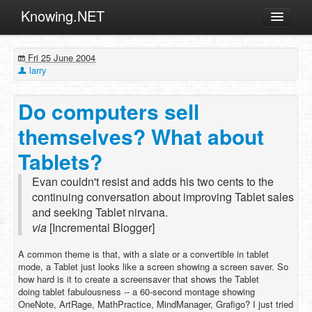
Knowing.NET
About
Fri 25 June 2004
ML
larry
Offtopic
Do computers sell
Other
themselves? What about
Programming
Tablets?
Reviews
Evan couldn't resist and adds his two cents to the
Xamarin
continuing conversation about improving Tablet sales
Archives
and seeking Tablet nirvana.
via
[Incremental Blogger]
A common theme is that, with a slate or a convertible in tablet
mode, a Tablet just looks like a screen showing a screen saver. So
how hard is it to create a screensaver that shows the Tablet
doing tablet fabulousness -- a 60-second montage showing
OneNote, ArtRage, MathPractice, MindManager, Grafigo? I just tried