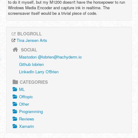
to do it myself, but my M1200 doesn't have the horsepower to run
Windows Media Encoder and capture ink in realtime. The
screensaver itself would be a trivial piece of code.
BLOGROLL
Tina Jensen Arts
SOCIAL
Mastodon @
lobrien@hachyderm.io
Github lobrien
LinkedIn Larry O'Brien
CATEGORIES
ML
Offtopic
Other
Programming
Reviews
Xamarin