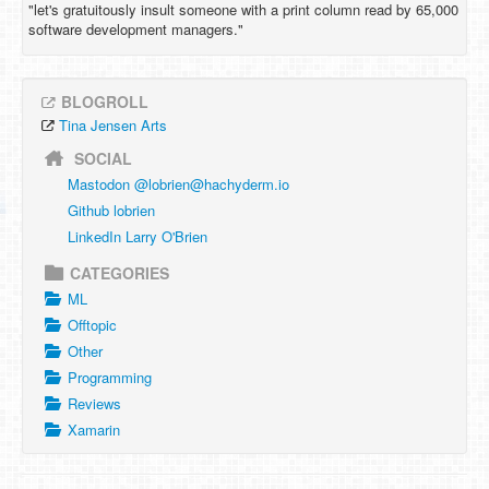
"let's gratuitously insult someone with a print column read by 65,000
software development managers."
BLOGROLL
Tina Jensen Arts
SOCIAL
Mastodon @
lobrien@hachyderm.io
Github lobrien
LinkedIn Larry O'Brien
CATEGORIES
ML
Offtopic
Other
Programming
Reviews
Xamarin