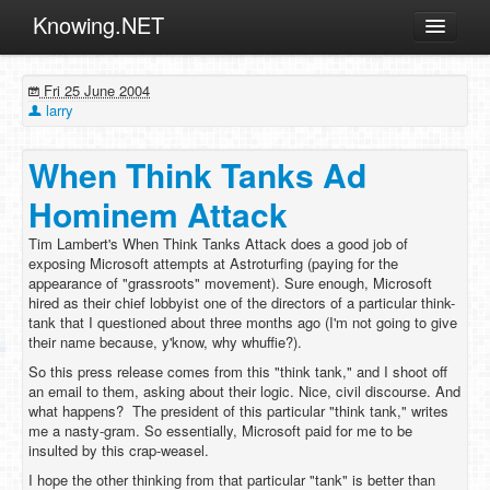
Knowing.NET
About
Fri 25 June 2004
ML
larry
Offtopic
When Think Tanks Ad
Other
Hominem Attack
Programming
Tim Lambert's When Think Tanks Attack does a good job of
Reviews
exposing Microsoft attempts at Astroturfing (paying for the
appearance of "grassroots" movement). Sure enough, Microsoft
Xamarin
hired as their chief lobbyist one of the directors of a particular think-
Archives
tank that I questioned about three months ago (I'm not going to give
their name because, y'know, why whuffie?).
So this press release comes from this "think tank," and I shoot off
an email to them, asking about their logic. Nice, civil discourse. And
what happens? The president of this particular "think tank," writes
me a nasty-gram. So essentially, Microsoft paid for me to be
insulted by this crap-weasel.
I hope the other thinking from that particular "tank" is better than