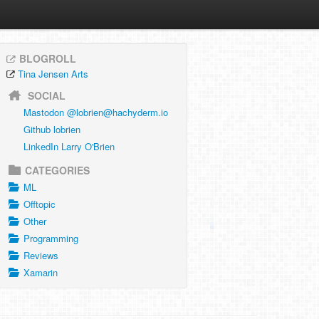
BLOGROLL
Tina Jensen Arts
SOCIAL
Mastodon @
lobrien@hachyderm.io
Github lobrien
LinkedIn Larry O'Brien
CATEGORIES
ML
Offtopic
Other
Programming
Reviews
Xamarin