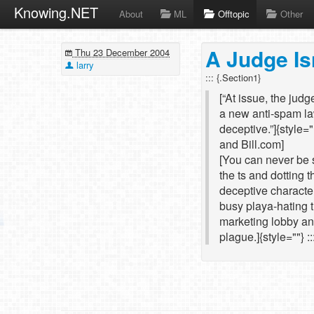
Knowing.NET
About
ML
Offtopic
Other
A Judge Is
Thu 23 December 2004
larry
::: {.Section1}
[“At issue, the judg
a new anti-spam la
deceptive.”]{style=
and Bill.com]
[You can never be s
the ts and dotting 
deceptive characte
busy playa-hating 
marketing lobby and
plague.]{style=""} ::