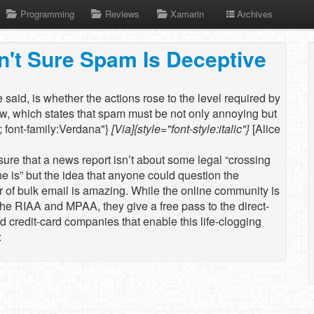
Programming
Reviews
Xamarin
Archives
n't Sure Spam Is Deceptive
e said, is whether the actions rose to the level required by
w, which states that spam must be not only annoying but
"; font-family:Verdana"}
[Via]{style="font-style:italic"}
[Alice
ure that a news report isn’t about some legal “crossing
the is” but the idea that anyone could question the
r of bulk email is amazing. While the online community is
the RIAA and MPAA, they give a free pass to the direct-
 credit-card companies that enable this life-clogging
: