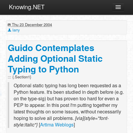
Knowing.NET
About
Thu 23 December 2004
ML
larry
Offtopic
Guido Contemplates
Other
Adding Optional Static
Programming
Typing to Python
Reviews
::: {.Section1}
Xamarin
Optional static typing has long been requested as a
Archives
Python feature. It's been studied in depth before (e.g.
on the type-sig) but has proven too hard for even a
PEP to appear. In this post I'm putting together my
latest thoughts on some issues, without necessarily
hoping to solve all problems.
[via]{style="font-
style:italic"}
[
Artima Weblogs
]