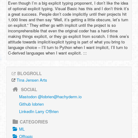
Even though I’m a big explicit typing proponent, I don’t like the idea
of optional explicit typing. Visual Basic has this and I don’t think it’s
a great success. People don’t code implicitly until their projects hit
1,000 lines and then say “Well, it’s getting a little obscure, let’s turn
on explicit.” They either go with implicit until the project is so
incomprehensible that even the original coder has a hard-time
making things explicit, or they go explicit from scratch. I think one’s
attitude towards implicit/explicit typing is part of what you bring to
language choice – I’ll turn to Python when I want implicit, I’ll turn to
C-derived languages when I want explicit. :::
BLOGROLL
Tina Jensen Arts
SOCIAL
Mastodon @
lobrien@hachyderm.io
Github lobrien
LinkedIn Larry O'Brien
CATEGORIES
ML
Offtopic