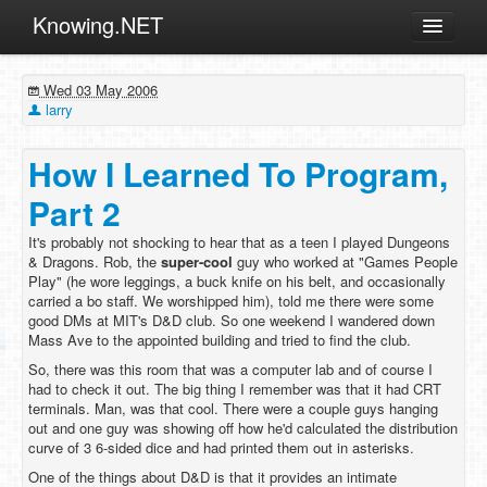
Knowing.NET
About
Wed 03 May 2006
ML
larry
Offtopic
How I Learned To Program,
Other
Part 2
Programming
It's probably not shocking to hear that as a teen I played Dungeons
Reviews
& Dragons. Rob, the
super-cool
guy who worked at "Games People
Play" (he wore leggings, a buck knife on his belt, and occasionally
Xamarin
carried a bo staff. We worshipped him), told me there were some
Archives
good DMs at MIT's D&D club. So one weekend I wandered down
Mass Ave to the appointed building and tried to find the club.
So, there was this room that was a computer lab and of course I
had to check it out. The big thing I remember was that it had CRT
terminals. Man, was that cool. There were a couple guys hanging
out and one guy was showing off how he'd calculated the distribution
curve of 3 6-sided dice and had printed them out in asterisks.
One of the things about D&D is that it provides an intimate