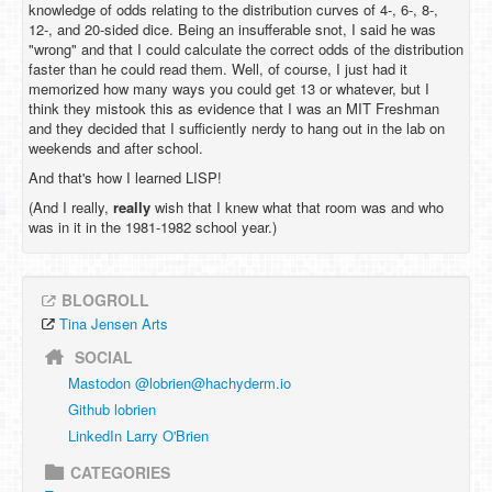
knowledge of odds relating to the distribution curves of 4-, 6-, 8-,
12-, and 20-sided dice. Being an insufferable snot, I said he was
"wrong" and that I could calculate the correct odds of the distribution
faster than he could read them. Well, of course, I just had it
memorized how many ways you could get 13 or whatever, but I
think they mistook this as evidence that I was an MIT Freshman
and they decided that I sufficiently nerdy to hang out in the lab on
weekends and after school.
And that's how I learned LISP!
(And I really,
really
wish that I knew what that room was and who
was in it in the 1981-1982 school year.)
BLOGROLL
Tina Jensen Arts
SOCIAL
Mastodon @
lobrien@hachyderm.io
Github lobrien
LinkedIn Larry O'Brien
CATEGORIES