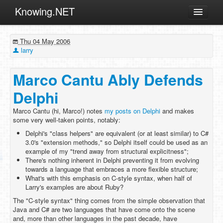
Knowing.NET
About
Thu 04 May 2006
ML
larry
Offtopic
Marco Cantu Ably Defends
Other
Delphi
Programming
Marco Cantu (hi, Marco!) notes
my posts on Delphi
and makes
Reviews
some very well-taken points, notably:
Xamarin
Delphi's "class helpers" are equivalent (or at least similar) to C#
3.0's "extension methods," so Delphi itself could be used as an
Archives
example of my "trend away from structural explicitness";
There's nothing inherent in Delphi preventing it from evolving
towards a language that embraces a more flexible structure;
What's with this emphasis on C-style syntax, when half of
Larry's examples are about Ruby?
The "C-style syntax" thing comes from the simple observation that
Java and C# are two languages that have come onto the scene
and, more than other languages in the past decade, have