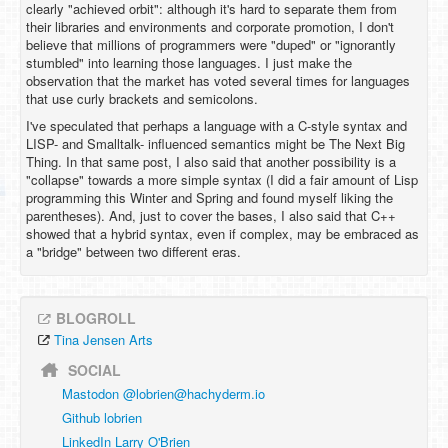
clearly "achieved orbit": although it's hard to separate them from
their libraries and environments and corporate promotion, I don't
believe that millions of programmers were "duped" or "ignorantly
stumbled" into learning those languages. I just make the
observation that the market has voted several times for languages
that use curly brackets and semicolons.
I've speculated that perhaps a language with a C-style syntax and
LISP- and Smalltalk- influenced semantics might be The Next Big
Thing. In that same post, I also said that another possibility is a
"collapse" towards a more simple syntax (I did a fair amount of Lisp
programming this Winter and Spring and found myself liking the
parentheses). And, just to cover the bases, I also said that C++
showed that a hybrid syntax, even if complex, may be embraced as
a "bridge" between two different eras.
BLOGROLL
Tina Jensen Arts
SOCIAL
Mastodon @
lobrien@hachyderm.io
Github lobrien
LinkedIn Larry O'Brien