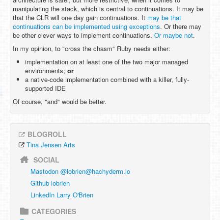
manipulating the stack, which is central to continuations. It may be
that the CLR will one day gain continuations. It
may be that
continuations can be implemented using exceptions
. Or there may
be other clever ways to implement continuations.
Or maybe not
.
In my opinion, to "cross the chasm" Ruby needs either:
implementation on at least one of the two major managed
environments;
or
a native-code implementation combined with a killer, fully-
supported IDE
Of course, "and" would be better.
BLOGROLL
Tina Jensen Arts
SOCIAL
Mastodon @
lobrien@hachyderm.io
Github lobrien
LinkedIn Larry O'Brien
CATEGORIES