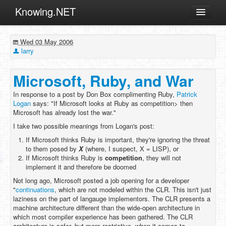
Knowing.NET
About
Wed 03 May 2006
ML
larry
Offtopic
Microsoft, Ruby, and War
Other
In response to a post by Don Box complimenting Ruby,
Patrick
Programming
Logan
says: "If Microsoft looks at Ruby as competition> then
Microsoft has already lost the war."
Reviews
I take two possible meanings from Logan's post:
Xamarin
If Microsoft thinks Ruby is important, they're ignoring the threat
Archives
to them posed by
X
(where, I suspect, X = LISP), or
If Microsoft thinks Ruby is
competition
, they will not
implement it and therefore be doomed
Not long ago, Microsoft posted a job opening for a developer
"
continuations
, which are not modeled within the CLR. This isn't just
laziness on the part of langauge implementors. The CLR presents a
machine architecture different than the wide-open architecture in
which most compiler experience has been gathered. The CLR
architecture is safer, but more restrictive, when it comes to