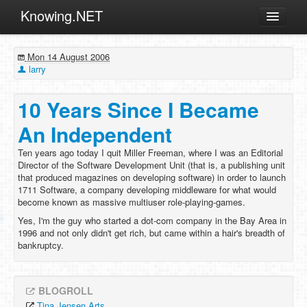
Knowing.NET
About
Mon 14 August 2006
ML
larry
Offtopic
10 Years Since I Became
Other
An Independent
Programming
Ten years ago today I quit Miller Freeman, where I was an Editorial
Reviews
Director of the Software Development Unit (that is, a publishing unit
that produced magazines on developing software) in order to launch
Xamarin
1711 Software, a company developing middleware for what would
Archives
become known as massive multiuser role-playing-games.
Yes, I'm the guy who started a dot-com company in the Bay Area in
1996 and not only didn't get rich, but came within a hair's breadth of
bankruptcy.
BLOGROLL
Tina Jensen Arts