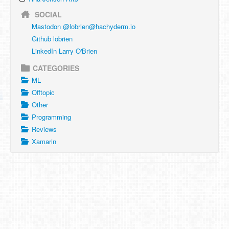
SOCIAL
Mastodon @
lobrien@hachyderm.io
Github lobrien
LinkedIn Larry O'Brien
CATEGORIES
ML
Offtopic
Other
Programming
Reviews
Xamarin