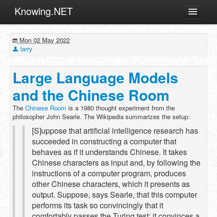
Knowing.NET
About
Mon 02 May 2022
ML
larry
Offtopic
Large Language Models
Other
and the Chinese Room
Programming
The
Chinese Room
is a 1980 thought experiment from the
Reviews
philosopher John Searle. The Wikipedia summarizes the setup:
Xamarin
[S]uppose that artificial intelligence research has
succeeded in constructing a computer that
Archives
behaves as if it understands Chinese. It takes
Chinese characters as input and, by following the
instructions of a computer program, produces
other Chinese characters, which it presents as
output. Suppose, says Searle, that this computer
performs its task so convincingly that it
comfortably passes the Turing test: it convinces a