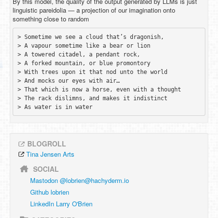
By this model, the quality of the output generated by LLMs is just
linguistic pareidolia — a projection of our imagination onto
something close to random
> Sometime we see a cloud that’s dragonish,

> A vapour sometime like a bear or lion

> A towered citadel, a pendant rock, 

> A forked mountain, or blue promontory

> With trees upon it that nod unto the world

> And mocks our eyes with air…

> That which is now a horse, even with a thought 

> The rack dislimns, and makes it indistinct

BLOGROLL
Tina Jensen Arts
SOCIAL
Mastodon @
lobrien@hachyderm.io
Github lobrien
LinkedIn Larry O'Brien