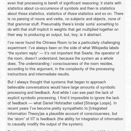
even that processing is bereft of significant reasoning: it starts with
statistics about co-occurrence of symbols and then is statistics
about those statistics, statistics of
those
statistics and so on. There
is no parsing of nouns and verbs, no subjects and objects, none of
that grammar stuff. Presumably there’s kinda’ sorta’
something
to
do with that stuff implicit in weights that get multiplied together on
their way to producing an output, but, boy, is it abstract.
I’ve never found the Chinese Room to be a particularly challenging
experiment: I’ve always been on the side of what Wikipedia labels
“the system reply” — it’s not important that Searle, the operator of
the room, doesn’t understand, because the system
as a whole
does. The understanding / consciousness of the room resides,
according to this argument, in the complexity of the processing
instructions and intermediate results.
But I always thought that systems that began to approach
believable conversations would have large amounts of symbolic
processing and feedback. And while I can see past the lack of
explicit symbolic processing, I find it impossible to ignore the lack
of feedback — what Daniel Hofstadter called [Strange Loops]. In
recent years I’ve become pretty sympathetic to [Integrated
Information Theory]as a plausible account of consciousness, but
the “atom” of IIT is feedback (the ability for integration of information
to causally modify the output of the system).