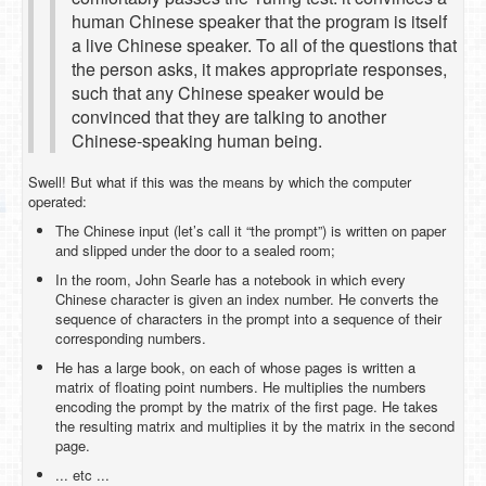
human Chinese speaker that the program is itself
a live Chinese speaker. To all of the questions that
the person asks, it makes appropriate responses,
such that any Chinese speaker would be
convinced that they are talking to another
Chinese-speaking human being.
Swell! But what if this was the means by which the computer
operated:
The Chinese input (let’s call it “the prompt”) is written on paper
and slipped under the door to a sealed room;
In the room, John Searle has a notebook in which every
Chinese character is given an index number. He converts the
sequence of characters in the prompt into a sequence of their
corresponding numbers.
He has a large book, on each of whose pages is written a
matrix of floating point numbers. He multiplies the numbers
encoding the prompt by the matrix of the first page. He takes
the resulting matrix and multiplies it by the matrix in the second
page.
... etc ...