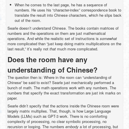
When he comes to the last page, he has a sequence of
numbers. He uses his “character-index” correspondence book to
translate the result into Chinese characters, which he slips back
out of the room.
Searle doesn’t understand Chinese. The books contain matrices of
numbers and the operations on them are just mathematical
operations. And while the realistic set of instructions is
somewhat
more complicated than “just keep doing matrix multiplications on the
last result,” it’s really not
that
much more complicated.
Does the room have any
understanding of Chinese?
The question then is: Where in the room can “understanding of
Chinese” be said to exist? Searle just mechanically performed a
bunch of math. The math operations work with any numbers. The
numbers that specify the exact transformation are just ink marks on
paper.
Searle didn’t specify that the actions inside the Chinese room were
largely matrix multiplies. That, though, is how Large Language
Models (LLMs) such as GPT-3 work. There is no comforting
complexity of processing, no clear symbolic processing, no
recursion or looping. The numbers
embody
a lot of processing, but