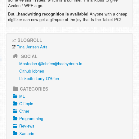
Avalon / WPF a go.
But...
handwriting recognition is available
! Anyone with a cheap
digitizer can now get a glimpse of the joy that is the Tablet PC!
BLOGROLL
Tina Jensen Arts
SOCIAL
Mastodon @
lobrien@hachyderm.io
Github lobrien
LinkedIn Larry O'Brien
CATEGORIES
ML
Offtopic
Other
Programming
Reviews
Xamarin