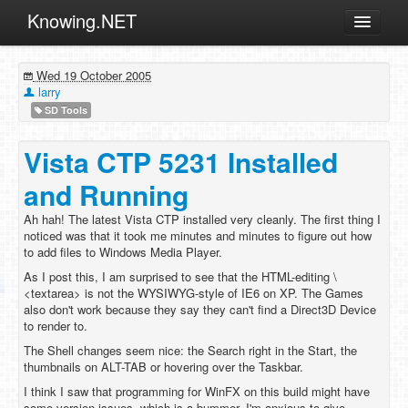
Knowing.NET
About
Wed 19 October 2005
ML
larry
SD Tools
Offtopic
Other
Vista CTP 5231 Installed
Programming
and Running
Reviews
Ah hah! The latest Vista CTP installed very cleanly. The first thing I
noticed was that it took me minutes and minutes to figure out how
Xamarin
to add files to Windows Media Player.
Archives
As I post this, I am surprised to see that the HTML-editing \
<textarea> is not the WYSIWYG-style of IE6 on XP. The Games
also don't work because they say they can't find a Direct3D Device
to render to.
The Shell changes seem nice: the Search right in the Start, the
thumbnails on ALT-TAB or hovering over the Taskbar.
I think I saw that programming for WinFX on this build might have
some version issues, which is a bummer. I'm anxious to give