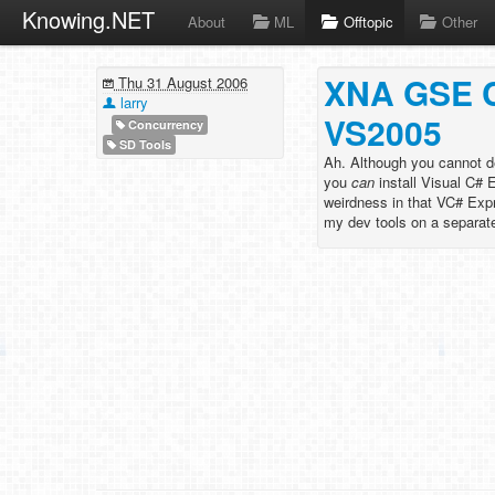
Knowing.NET
About
ML
Offtopic
Other
XNA GSE Ca
Thu 31 August 2006
larry
VS2005
Concurrency
SD Tools
Ah. Although you cannot d
you
can
install Visual C# 
weirdness in that VC# Exp
my dev tools on a separate p