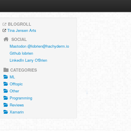
BLOGROLL
Tina Jensen Arts
SOCIAL
Mastodon @
lobrien@hachyderm.io
Github lobrien
LinkedIn Larry O'Brien
CATEGORIES
ML
Offtopic
Other
Programming
Reviews
Xamarin