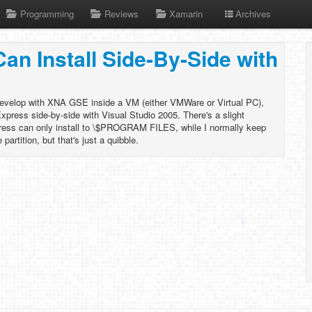
Programming
Reviews
Xamarin
Archives
n Install Side-By-Side with
evelop with XNA GSE inside a VM (either VMWare or Virtual PC),
Express side-by-side with Visual Studio 2005. There's a slight
ress can only install to \$PROGRAM FILES, while I normally keep
artition, but that's just a quibble.