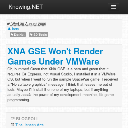
Knowing.NET
About
Wed 30 August 2006
ML
larry
DotNet
SD Tools
Offtopic
Other
XNA GSE Won't Render
Programming
Games Under VMWare
Reviews
Oh, bummer! Given that XNA GSE is a beta and given that it
requires C# Express, not Visual Studio, I installed it in a VMWare
Xamarin
OS, but when I went to run the sample SpaceWar game, I received
Archives
a "No suitable graphics" message. I think that leaves me out of
luck. Maybe I'll install it on one of my laptops, but if anything
actually
needs
the power of my development machine, it's game
programming.
BLOGROLL
Tina Jensen Arts