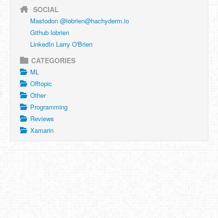
SOCIAL
Mastodon @
lobrien@hachyderm.io
Github lobrien
LinkedIn Larry O'Brien
CATEGORIES
ML
Offtopic
Other
Programming
Reviews
Xamarin