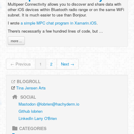
Multipeer Connectivity allows you to discover and share data with
other iOS devices within Bluetooth radio range or on the same WiFi
subnet. It is much easier to use than Bonjour.
I wrote
a simple MPC chat program in Xamarin.iOS
.
There's necessarily a few hundred lines of code, but …
more ...
← Previous
1
2
Next →
BLOGROLL
Tina Jensen Arts
SOCIAL
Mastodon @
lobrien@hachyderm.io
Github lobrien
LinkedIn Larry O'Brien
CATEGORIES