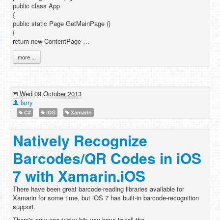
public class App
{
public static Page GetMainPage ()
{
return new ContentPage …
more ...
Wed 09 October 2013
larry
C#
iOS
Xamarin
Natively Recognize
Barcodes/QR Codes in iOS
7 with Xamarin.iOS
There have been great barcode-reading libraries available for
Xamarin for some time, but iOS 7 has built-in barcode-recognition
support.
There's only one tricky bit: you have to tell the