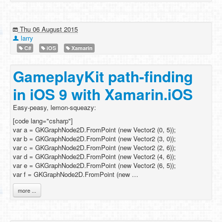
Thu 06 August 2015
larry
C#
iOS
Xamarin
GameplayKit path-finding
in iOS 9 with Xamarin.iOS
Easy-peasy, lemon-squeazy:
[code lang="csharp"]
var a = GKGraphNode2D.FromPoint (new Vector2 (0, 5));
var b = GKGraphNode2D.FromPoint (new Vector2 (3, 0));
var c = GKGraphNode2D.FromPoint (new Vector2 (2, 6));
var d = GKGraphNode2D.FromPoint (new Vector2 (4, 6));
var e = GKGraphNode2D.FromPoint (new Vector2 (6, 5));
var f = GKGraphNode2D.FromPoint (new …
more ...