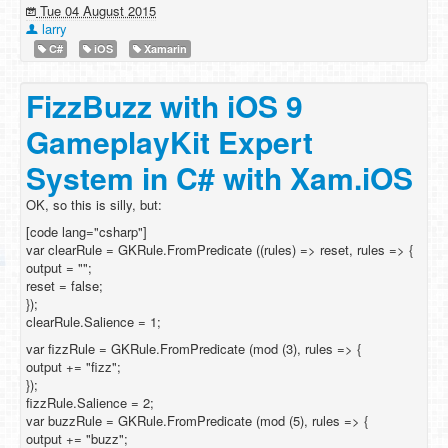
Tue 04 August 2015
larry
C#
iOS
Xamarin
FizzBuzz with iOS 9
GameplayKit Expert
System in C# with Xam.iOS
OK, so this is silly, but:
[code lang="csharp"]
var clearRule = GKRule.FromPredicate ((rules) => reset, rules => {
output = "";
reset = false;
});
clearRule.Salience = 1;
var fizzRule = GKRule.FromPredicate (mod (3), rules => {
output += "fizz";
});
fizzRule.Salience = 2;
var buzzRule = GKRule.FromPredicate (mod (5), rules => {
output += "buzz";