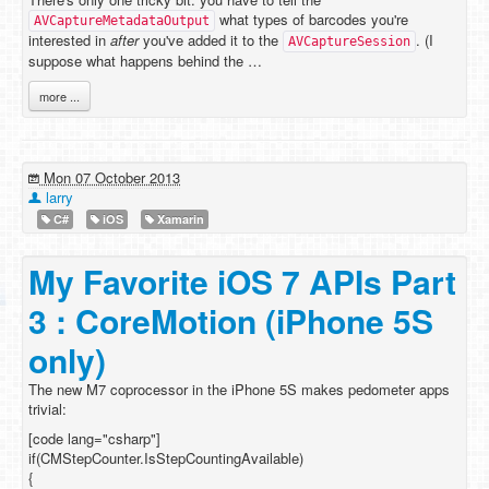
what types of barcodes you're
AVCaptureMetadataOutput
interested in
after
you've added it to the
. (I
AVCaptureSession
suppose what happens behind the …
more ...
Mon 07 October 2013
larry
C#
iOS
Xamarin
My Favorite iOS 7 APIs Part
3 : CoreMotion (iPhone 5S
only)
The new M7 coprocessor in the iPhone 5S makes pedometer apps
trivial:
[code lang="csharp"]
if(CMStepCounter.IsStepCountingAvailable)
{