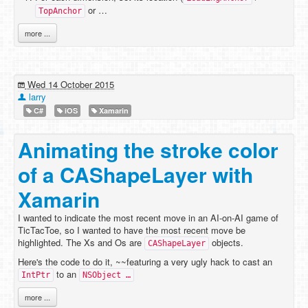
or …
TopAnchor
more ...
Wed 14 October 2015
larry
C#
iOS
Xamarin
Animating the stroke color
of a CAShapeLayer with
Xamarin
I wanted to indicate the most recent move in an AI-on-AI game of
TicTacToe, so I wanted to have the most recent move be
highlighted. The Xs and Os are
objects.
CAShapeLayer
Here's the code to do it, ~~featuring a very ugly hack to cast an
to an
IntPtr
NSObject …
more ...