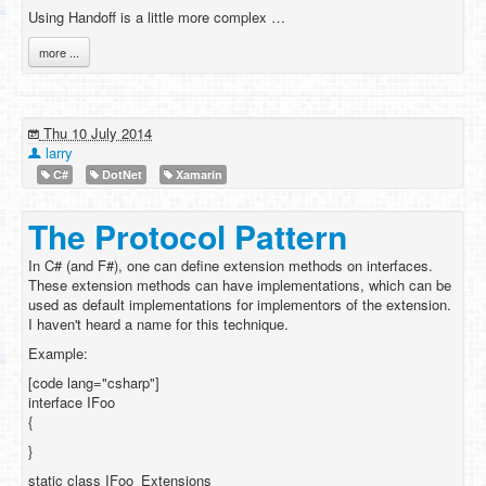
Using Handoff is a little more complex …
more ...
Thu 10 July 2014
larry
C#
DotNet
Xamarin
The Protocol Pattern
In C# (and F#), one can define extension methods on interfaces.
These extension methods can have implementations, which can be
used as default implementations for implementors of the extension.
I haven't heard a name for this technique.
Example:
[code lang="csharp"]
interface IFoo
{
}
static class IFoo_Extensions