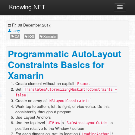
Knowing.NET
About
Fri 08 December 2017
ML
larry
C#
iOS
Xamarin
Offtopic
Other
Programmatic AutoLayout
Programming
Constraints Basics for
Reviews
Xamarin
Xamarin
Create element without an explicit
.
Frame
Archives
Set
TranslatesAutoresizingMaskIntroConstraints =
false
Create an array of
NSLayoutConstraints
Work top-to-bottom, left-to-right, or vice versa. Do this
consistently throughout program
Use Layout Anchors
Use the top-level
s
to
UIView
SafeAreaLayoutGuide
position relative to the Window / screen
For each dimension, set its location (
/
LeadingAnchor