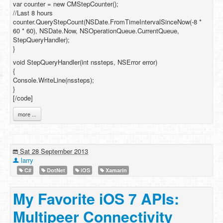
var counter = new CMStepCounter();
//Last 8 hours
counter.QueryStepCount(NSDate.FromTimeIntervalSinceNow(-8 *
60 * 60), NSDate.Now, NSOperationQueue.CurrentQueue,
StepQueryHandler);
}
void StepQueryHandler(int nssteps, NSError error)
{
Console.WriteLine(nssteps);
}
[/code]
more ...
Sat 28 September 2013
larry
C#
DotNet
iOS
Xamarin
My Favorite iOS 7 APIs:
Multipeer Connectivity