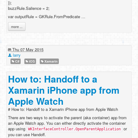
});
buzzRule.Salience = 2;
var outputRule = GKRule.FromPredicate …
more ...
Thu 07 May 2015
larry
C#
iOS
Xamarin
How to: Handoff to a
Xamarin iPhone app from
Apple Watch
# How to: Handoff to a Xamarin iPhone app from Apple Watch
There are two ways to activate the parent (aka container) app from
an Apple Watch app. You can either directly activate the container
app using
or
WKInterfaceController.OpenParentApplication
you can use Handoff.