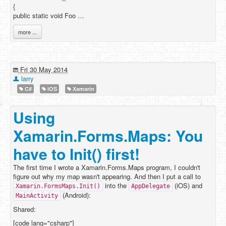
{
public static void Foo …
more ...
Fri 30 May 2014
larry
C#
iOS
Xamarin
Using
Xamarin.Forms.Maps: You
have to Init() first!
The first time I wrote a Xamarin.Forms.Maps program, I couldn't
figure out why my map wasn't appearing. And then I put a call to
into the
(iOS) and
Xamarin.FormsMaps.Init()
AppDelegate
(Android):
MainActivity
Shared:
[code lang="csharp"]