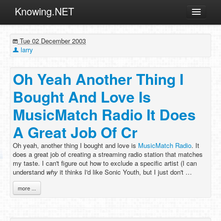
Knowing.NET
About
Tue 02 December 2003
ML
larry
Offtopic
Oh Yeah Another Thing I
Other
Bought And Love Is
Programming
MusicMatch Radio It Does
Reviews
A Great Job Of Cr
Xamarin
Archives
Oh yeah, another thing I bought and love is
MusicMatch Radio
. It
does a great job of creating a streaming radio station that matches
my taste. I can't figure out how to exclude a specific artist (I can
understand
why
it thinks I'd like Sonic Youth, but I just don't …
more ...