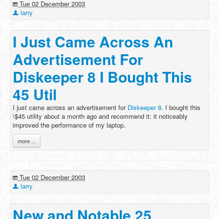
Tue 02 December 2003
larry
I Just Came Across An
Advertisement For
Diskeeper 8 I Bought This
45 Util
I just came across an advertisement for
Diskeeper 8
. I bought this
\$45 utility about a month ago and recommend it: it noticeably
improved the performance of my laptop.
more ...
Tue 02 December 2003
larry
New and Notable 25