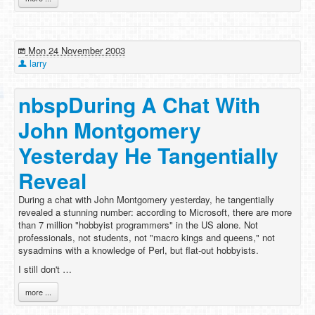
Mon 24 November 2003
larry
nbspDuring A Chat With
John Montgomery
Yesterday He Tangentially
Reveal
During a chat with John Montgomery yesterday, he tangentially
revealed a stunning number: according to Microsoft, there are more
than 7 million "hobbyist programmers" in the US alone. Not
professionals, not students, not "macro kings and queens," not
sysadmins with a knowledge of Perl, but flat-out hobbyists.
I still don't …
more ...