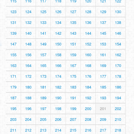
115
116
117
118
119
120
121
122
123
124
125
126
127
128
129
130
131
132
133
134
135
136
137
138
139
140
141
142
143
144
145
146
147
148
149
150
151
152
153
154
155
156
157
158
159
160
161
162
163
164
165
166
167
168
169
170
171
172
173
174
175
176
177
178
179
180
181
182
183
184
185
186
187
188
189
190
191
192
193
194
195
196
197
198
199
200
201
202
203
204
205
206
207
208
209
210
211
212
213
214
215
216
217
218