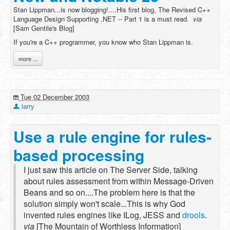
Stan Lippman...is now blogging!....His first blog, The Revised C++
Language Design Supporting .NET -- Part 1 is a must read.
via
[Sam Gentile's Blog]
If you're a C++ programmer, you know who Stan Lippman is.
more ...
Tue 02 December 2003
larry
Use a rule engine for rules-
based processing
I just saw this article on The Server Side, talking
about rules assessment from within Message-Driven
Beans and so on....The problem here is that the
solution simply won't scale...This is why God
invented rules engines like ILog, JESS and
drools
.
via
[The Mountain of Worthless Information]