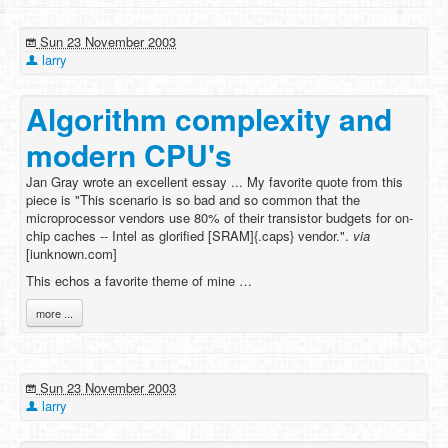
Sun 23 November 2003
larry
Algorithm complexity and
modern CPU's
Jan Gray wrote an excellent essay ... My favorite quote from this
piece is "This scenario is so bad and so common that the
microprocessor vendors use 80% of their transistor budgets for on-
chip caches -- Intel as glorified [SRAM]{.caps} vendor.".
via
[iunknown.com]
This echos a favorite theme of mine …
more ...
Sun 23 November 2003
larry