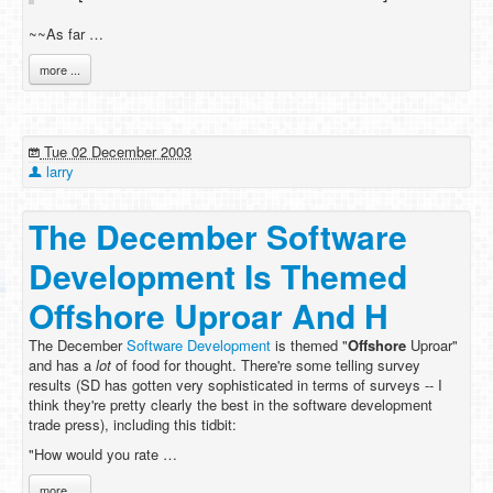
~~As far …
more ...
Tue 02 December 2003
larry
The December Software
Development Is Themed
Offshore Uproar And H
The December
Software Development
is themed "
Offshore
Uproar"
and has a
lot
of food for thought. There're some telling survey
results (SD has gotten very sophisticated in terms of surveys -- I
think they're pretty clearly the best in the software development
trade press), including this tidbit:
"How would you rate …
more ...