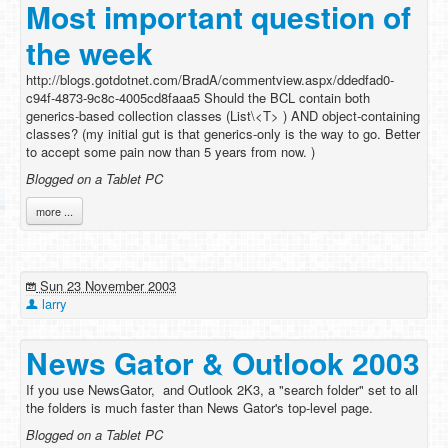
Most important question of
the week
http://blogs.gotdotnet.com/BradA/commentview.aspx/ddedfad0-
c94f-4873-9c8c-4005cd8faaa5 Should the BCL contain both
generics-based collection classes (List\<T> ) AND object-containing
classes? (my initial gut is that generics-only is the way to go. Better
to accept some pain now than 5 years from now. )
Blogged on a Tablet PC
more ...
Sun 23 November 2003
larry
News Gator & Outlook 2003
If you use NewsGator, and Outlook 2K3, a "search folder" set to all
the folders is much faster than News Gator's top-level page.
Blogged on a Tablet PC