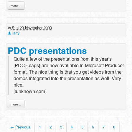
more ...
Sun 23 November 2003
larry
PDC presentations
Quite a few of the presentations from this year's
[PDC]{.caps} are now available in Microsoft Producer
format. The nice thing is that you get videos from the
demos integrated into the presentation as well. Very
nice.
[iunknown.com]
more ...
← Previous
1
2
3
4
5
6
7
8