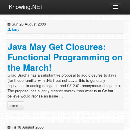
Knowing.NET
About
Sun 20 August 2006
ML
larry
Offtopic
Java May Get Closures:
Other
Functional Programming on
Programming
the March!
Reviews
Gilad Bracha has a substantive proposal to add closures to Java
Xamarin
(for those familiar with .NET but not Java, this is generally
Archives
equivalent to adding delegates and C# 2.0's anonymous delegates).
The proposal has slightly cleaner syntax than what is in C# but I
believe would reprise an issue …
more ...
Fri 18 August 2006