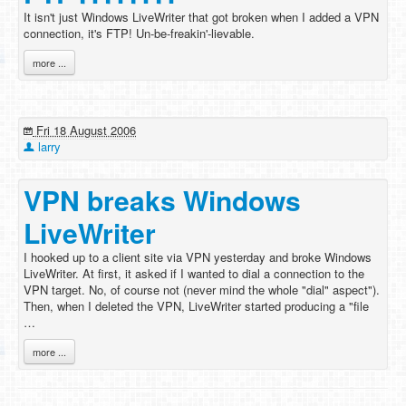
It isn't just Windows LiveWriter that got broken when I added a VPN
connection, it's FTP! Un-be-freakin'-lievable.
more ...
Fri 18 August 2006
larry
VPN breaks Windows
LiveWriter
I hooked up to a client site via VPN yesterday and broke Windows
LiveWriter. At first, it asked if I wanted to dial a connection to the
VPN target. No, of course not (never mind the whole "dial" aspect").
Then, when I deleted the VPN, LiveWriter started producing a "file
…
more ...