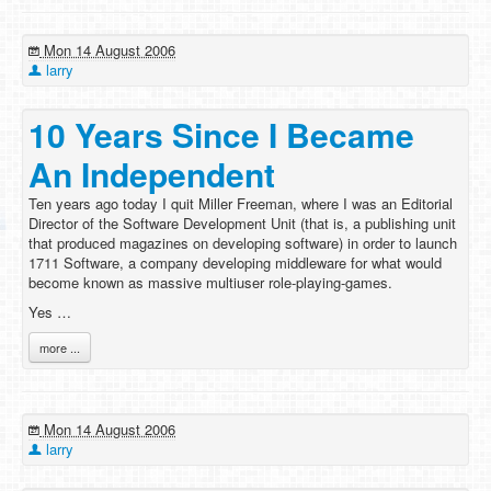
Mon 14 August 2006
larry
10 Years Since I Became
An Independent
Ten years ago today I quit Miller Freeman, where I was an Editorial
Director of the Software Development Unit (that is, a publishing unit
that produced magazines on developing software) in order to launch
1711 Software, a company developing middleware for what would
become known as massive multiuser role-playing-games.
Yes …
more ...
Mon 14 August 2006
larry