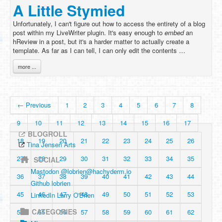
A Little Stymied
Unfortunately, I can't figure out how to access the entirety of a blog
post within my LiveWriter plugin. It's easy enough to
embed
an
hReview in a post, but it's a harder matter to actually create a
template. As far as I can tell, I can only edit the contents …
more ...
← Previous
1
2
3
4
5
6
7
8
9
10
11
12
13
14
15
16
17
BLOGROLL
18
19
20
21
22
23
24
25
26
Tina Jensen Arts
27
28
29
30
31
32
33
34
35
SOCIAL
Mastodon @
lobrien@hachyderm.io
36
37
38
39
40
41
42
43
44
Github lobrien
45
46
47
48
49
50
51
52
53
LinkedIn Larry O'Brien
CATEGORIES
54
55
56
57
58
59
60
61
62