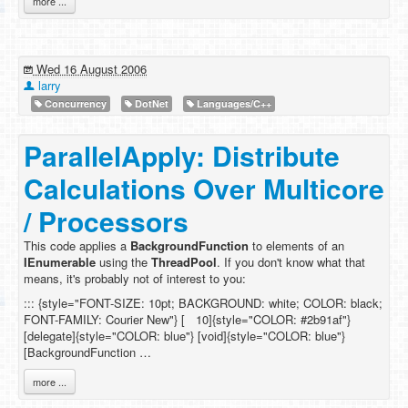
more ...
Wed 16 August 2006
larry
Concurrency
DotNet
Languages/C++
ParallelApply: Distribute
Calculations Over Multicore
/ Processors
This code applies a
BackgroundFunction
to elements of an
IEnumerable
using the
ThreadPool
. If you don't know what that
means, it's probably not of interest to you:
::: {style="FONT-SIZE: 10pt; BACKGROUND: white; COLOR: black;
FONT-FAMILY: Courier New"} [ 10]{style="COLOR: #2b91af"}
[delegate]{style="COLOR: blue"} [void]{style="COLOR: blue"}
[BackgroundFunction …
more ...