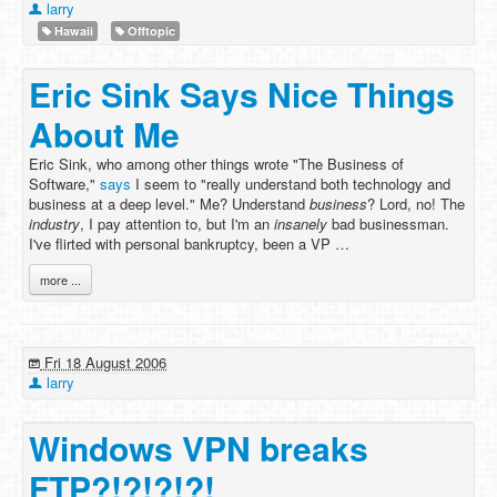
larry
Hawaii
Offtopic
Eric Sink Says Nice Things
About Me
Eric Sink, who among other things wrote "The Business of
Software,"
says
I seem to "really understand both technology and
business at a deep level." Me? Understand
business
? Lord, no! The
industry
, I pay attention to, but I'm an
insanely
bad businessman.
I've flirted with personal bankruptcy, been a VP …
more ...
Fri 18 August 2006
larry
Windows VPN breaks
FTP?!?!?!?!