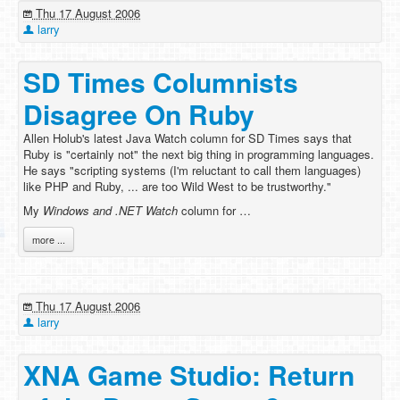
Thu 17 August 2006
larry
SD Times Columnists
Disagree On Ruby
Allen Holub's latest Java Watch column for SD Times says that
Ruby is "certainly not" the next big thing in programming languages.
He says "scripting systems (I'm reluctant to call them languages)
like PHP and Ruby, ... are too Wild West to be trustworthy."
My
Windows and .NET Watch
column for …
more ...
Thu 17 August 2006
larry
XNA Game Studio: Return