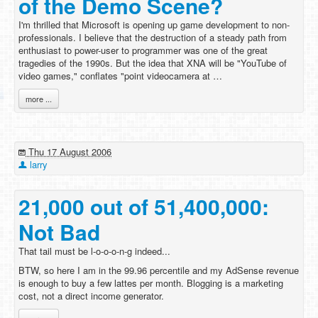
of the Demo Scene?
I'm thrilled that Microsoft is opening up game development to non-
professionals. I believe that the destruction of a steady path from
enthusiast to power-user to programmer was one of the great
tragedies of the 1990s. But the idea that XNA will be "YouTube of
video games," conflates "point videocamera at …
more ...
Thu 17 August 2006
larry
21,000 out of 51,400,000:
Not Bad
That tail must be l-o-o-o-n-g indeed...
BTW, so here I am in the 99.96 percentile and my AdSense revenue
is enough to buy a few lattes per month. Blogging is a marketing
cost, not a direct income generator.