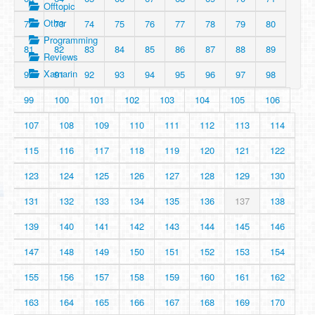
Offtopic
Other
72
73
74
75
76
77
78
79
80
Programming
81
82
83
84
85
86
87
88
89
Reviews
Xamarin
90
91
92
93
94
95
96
97
98
99
100
101
102
103
104
105
106
107
108
109
110
111
112
113
114
115
116
117
118
119
120
121
122
123
124
125
126
127
128
129
130
131
132
133
134
135
136
137
138
139
140
141
142
143
144
145
146
147
148
149
150
151
152
153
154
155
156
157
158
159
160
161
162
163
164
165
166
167
168
169
170