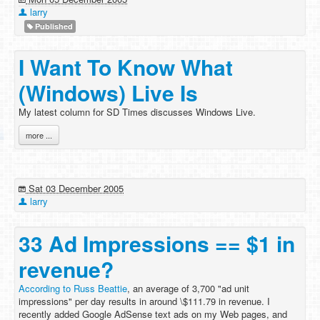
larry
Published
I Want To Know What
(Windows) Live Is
My latest column for SD Times discusses Windows Live.
more ...
Sat 03 December 2005
larry
33 Ad Impressions == $1 in
revenue?
According to Russ Beattie
, an average of 3,700 "ad unit
impressions" per day results in around \$111.79 in revenue. I
recently added Google AdSense text ads on my Web pages, and