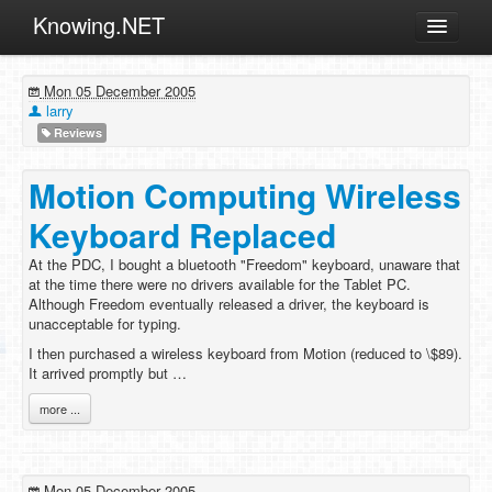
Knowing.NET
About
Mon 05 December 2005
ML
larry
Reviews
Offtopic
Other
Motion Computing Wireless
Programming
Keyboard Replaced
Reviews
At the PDC, I bought a bluetooth "Freedom" keyboard, unaware that
at the time there were no drivers available for the Tablet PC.
Xamarin
Although Freedom eventually released a driver, the keyboard is
Archives
unacceptable for typing.
I then purchased a wireless keyboard from Motion (reduced to \$89).
It arrived promptly but …
more ...
Mon 05 December 2005