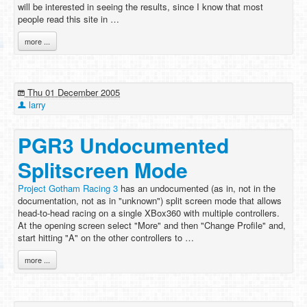
will be interested in seeing the results, since I know that most
people read this site in …
more ...
Thu 01 December 2005
larry
PGR3 Undocumented
Splitscreen Mode
Project Gotham Racing 3
has an undocumented (as in, not in the
documentation, not as in "unknown") split screen mode that allows
head-to-head racing on a single XBox360 with multiple controllers.
At the opening screen select "More" and then "Change Profile" and,
start hitting "A" on the other controllers to …
more ...