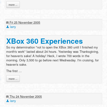
more ...
Fri 25 November 2005
larry
XBox 360 Experiences
So my determination "not to open the XBox 360 until I finished my
month's work" lasted about 24 hours. Yesterday was Thanksgiving,
for heaven's sake! A holiday! Heck, I wrote 700 words in the
morning. Only 3,500 to go before next Wednesday. I'm cruising, for
heaven's sake.
The first …
more ...
Thu 24 November 2005
larry