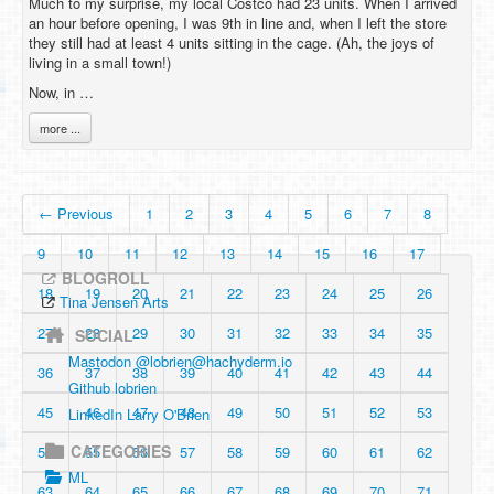
Much to my surprise, my local Costco had 23 units. When I arrived
an hour before opening, I was 9th in line and, when I left the store
they still had at least 4 units sitting in the cage. (Ah, the joys of
living in a small town!)
Now, in …
more ...
← Previous
1
2
3
4
5
6
7
8
9
10
11
12
13
14
15
16
17
BLOGROLL
18
19
20
21
22
23
24
25
26
Tina Jensen Arts
27
28
29
30
31
32
33
34
35
SOCIAL
Mastodon @
lobrien@hachyderm.io
36
37
38
39
40
41
42
43
44
Github lobrien
45
46
47
48
49
50
51
52
53
LinkedIn Larry O'Brien
CATEGORIES
54
55
56
57
58
59
60
61
62
ML
63
64
65
66
67
68
69
70
71