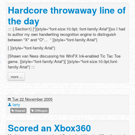
Hardcore throwaway line of
the day
::: {.Section1} [“]{style="font-size:10.0pt; font-family:Arial"}[so I had
to author my own handwriting recognition engine to distinguish
between "X" and "O"... ” ]{style="font-family:Arial"}
[ ]{style="font-family:Arial"}
[Shawn van Ness discussing his WinFX Ink-enabled Tic Tac Toe
game. ]{style="font-family:Arial"}[ ]{style="font-size:10.0pt;font-
family:Arial"} :::
more ...
Tue 22 November 2005
larry
Hawaii
Offtopic
Scored an Xbox360