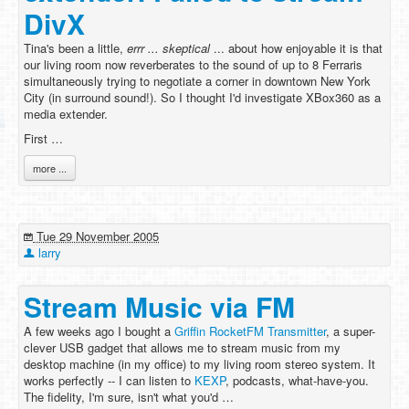
DivX
Tina's been a little,
errr ...
skeptical
... about how enjoyable it is that
our living room now reverberates to the sound of up to 8 Ferraris
simultaneously trying to negotiate a corner in downtown New York
City (in surround sound!). So I thought I'd investigate XBox360 as a
media extender.
First …
more ...
Tue 29 November 2005
larry
Stream Music via FM
A few weeks ago I bought a
Griffin RocketFM Transmitter
, a super-
clever USB gadget that allows me to stream music from my
desktop machine (in my office) to my living room stereo system. It
works perfectly -- I can listen to
KEXP
, podcasts, what-have-you.
The fidelity, I'm sure, isn't what you'd …