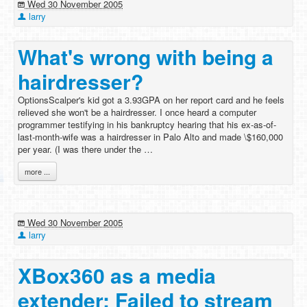
Wed 30 November 2005
larry
What's wrong with being a
hairdresser?
OptionsScalper's kid got a 3.93GPA on her report card and he feels
relieved she won't be a hairdresser. I once heard a computer
programmer testifying in his bankruptcy hearing that his ex-as-of-
last-month-wife was a hairdresser in Palo Alto and made \$160,000
per year. (I was there under the …
more ...
Wed 30 November 2005
larry
XBox360 as a media
extender: Failed to stream