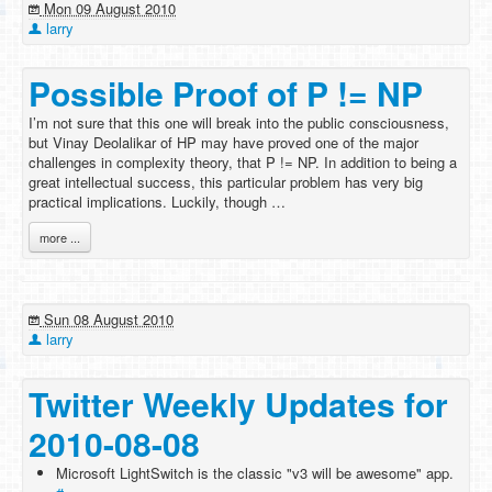
Mon 09 August 2010
larry
Possible Proof of P != NP
I’m not sure that this one will break into the public consciousness,
but Vinay Deolalikar of HP may have proved one of the major
challenges in complexity theory, that P != NP. In addition to being a
great intellectual success, this particular problem has very big
practical implications. Luckily, though …
more ...
Sun 08 August 2010
larry
Twitter Weekly Updates for
2010-08-08
Microsoft LightSwitch is the classic "v3 will be awesome" app.