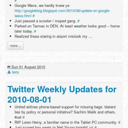
#
Google Wave, we hardly knew ye
http://googleblog.blogspot.com/2010/08/update-on-google-
wave.html
#
Just passed a scooter / moped gang.
#
Parked on Tarmac in DEN. At least weather looks good -- home
later today.
#
Realized those staring in airport mistook my …
more ...
Sun 01 August 2010
larry
Twitter Weekly Updates for
2010-08-01
United airlines phone-based support for missing bags: blatant
lies by policy or personal initiative? Sachim Malik and others.
#ual
#
RIP Loren Heiny, a familiar name in the Tablet PC community.
#
Just scored box seats to Neil Young tonight! \o/
#