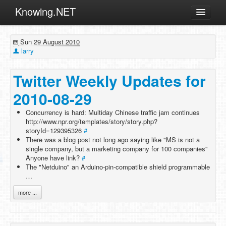
Knowing.NET
About
Sun 29 August 2010
ML
larry
Offtopic
Twitter Weekly Updates for
Other
2010-08-29
Programming
Concurrency is hard: Multiday Chinese traffic jam continues
Reviews
http://www.npr.org/templates/story/story.php?
storyId=129395326
Xamarin
#
There was a blog post not long ago saying like "MS is not a
Archives
single company, but a marketing company for 100 companies"
Anyone have link?
#
The "Netduino" an Arduino-pin-compatible shield programmable
…
more ...