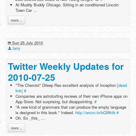
At Muddy Buddy Chicago. Sitting in air conditioned Lincoln
Town Car …
more ...
Sun 25 July 2010
larry
Twitter Weekly Updates for
2010-07-25
"The Chemist" Dileep Rao excellent analysis of Inception
[dead
link]
#
Companies are astroturfing reviews of their own iPhone apps on
App Store. Not surprising, but disappointing.
#
"A new kind of grammars that can produce the empty language
is designed in this book." Indeed.
http://amzn.to/bQWktb
#
Oh. So _this_ …
more ...