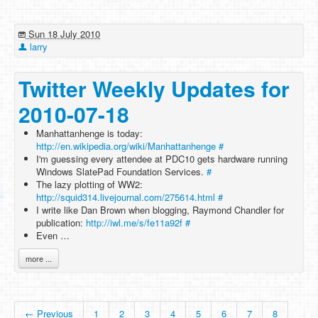
Sun 18 July 2010
larry
Twitter Weekly Updates for
2010-07-18
Manhattanhenge is today:
http://en.wikipedia.org/wiki/Manhattanhenge
#
I'm guessing every attendee at PDC10 gets hardware running
Windows SlatePad Foundation Services.
#
The lazy plotting of WW2:
http://squid314.livejournal.com/275614.html
#
I write like Dan Brown when blogging, Raymond Chandler for
publication:
http://iwl.me/s/fe11a92f
#
Even …
more ...
← Previous
1
2
3
4
5
6
7
8