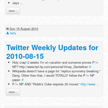
Jays …
more ...
Sun 15 August 2010
larry
Twitter Weekly Updates for
2010-08-15
Holy crap! 2 weeks I'm on vacation and someone proves P !=
NP? http://www.hpl.hp.com/personal/Vinay_Deolalikar/
#
Wikipedia doesn't have a page for "replica symmetry breaking."
Dang. Other than that, I would TOTALLY follow the P != NP
paper.
#
P != NP AND "Rubik's Cube requires 20 moves"
http://www …
more ...