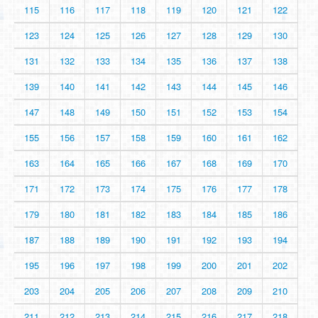
115
116
117
118
119
120
121
122
123
124
125
126
127
128
129
130
131
132
133
134
135
136
137
138
139
140
141
142
143
144
145
146
147
148
149
150
151
152
153
154
155
156
157
158
159
160
161
162
163
164
165
166
167
168
169
170
171
172
173
174
175
176
177
178
179
180
181
182
183
184
185
186
187
188
189
190
191
192
193
194
195
196
197
198
199
200
201
202
203
204
205
206
207
208
209
210
211
212
213
214
215
216
217
218