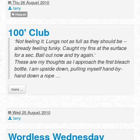
Thu 26 August 2010
larry
Hawaii
100' Club
‘Not feeling it. Lungs not as full as they should be --
already feeling funky. Caught my fins at the surface
for a sec. Bail out now and try again.’
These are my thoughts as I approach the first bleach
bottle. I am upside down, pulling myself hand-by-
hand down a rope …
more ...
Wed 25 August 2010
larry
Wordless Wednesday