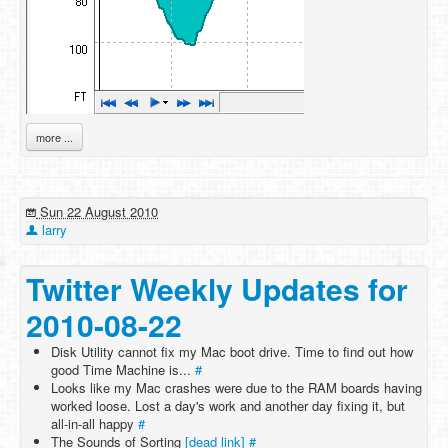
more ...
Sun 22 August 2010
larry
Twitter Weekly Updates for
2010-08-22
Disk Utility cannot fix my Mac boot drive. Time to find out how
good Time Machine is...
#
Looks like my Mac crashes were due to the RAM boards having
worked loose. Lost a day's work and another day fixing it, but
all-in-all happy
#
The Sounds of Sorting
[dead link]
#