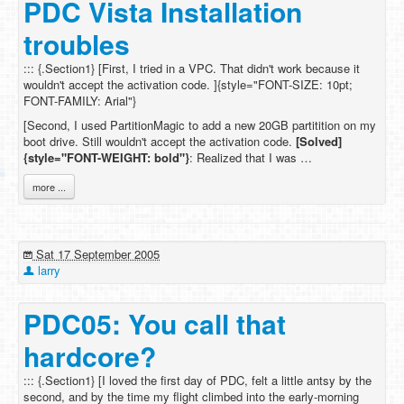
PDC Vista Installation
troubles
::: {.Section1} [First, I tried in a VPC. That didn't work because it
wouldn't accept the activation code. ]{style="FONT-SIZE: 10pt;
FONT-FAMILY: Arial"}
[Second, I used PartitionMagic to add a new 20GB partitition on my
boot drive. Still wouldn't accept the activation code.
[Solved]
{style="FONT-WEIGHT: bold"}
: Realized that I was …
more ...
Sat 17 September 2005
larry
PDC05: You call that
hardcore?
::: {.Section1} [I loved the first day of PDC, felt a little antsy by the
second, and by the time my flight climbed into the early-morning