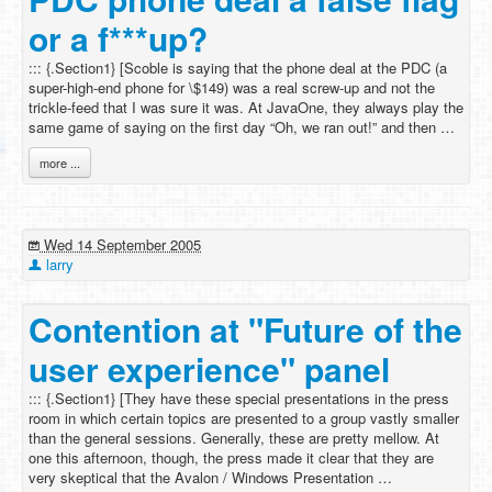
or a f***up?
::: {.Section1} [Scoble is saying that the phone deal at the PDC (a
super-high-end phone for \$149) was a real screw-up and not the
trickle-feed that I was sure it was. At JavaOne, they always play the
same game of saying on the first day “Oh, we ran out!” and then …
more ...
Wed 14 September 2005
larry
Contention at "Future of the
user experience" panel
::: {.Section1} [They have these special presentations in the press
room in which certain topics are presented to a group vastly smaller
than the general sessions. Generally, these are pretty mellow. At
one this afternoon, though, the press made it clear that they are
very skeptical that the Avalon / Windows Presentation …