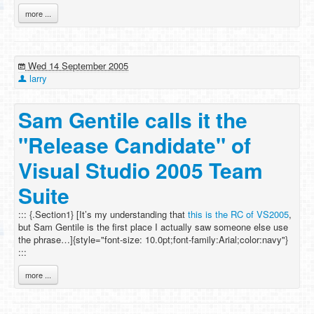
more ...
Wed 14 September 2005
larry
Sam Gentile calls it the
"Release Candidate" of
Visual Studio 2005 Team
Suite
::: {.Section1} [It’s my understanding that
this is the RC of VS2005
,
but Sam Gentile is the first place I actually saw someone else use
the phrase…]{style="font-size: 10.0pt;font-family:Arial;color:navy"}
:::
more ...