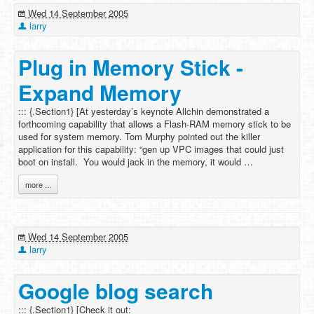
Wed 14 September 2005
larry
Plug in Memory Stick -
Expand Memory
::: {.Section1} [At yesterday’s keynote Allchin demonstrated a
forthcoming capability that allows a Flash-RAM memory stick to be
used for system memory. Tom Murphy pointed out the killer
application for this capability: “gen up VPC images that could just
boot on install. You would jack in the memory, it would …
more ...
Wed 14 September 2005
larry
Google blog search
::: {.Section1} [Check it out: