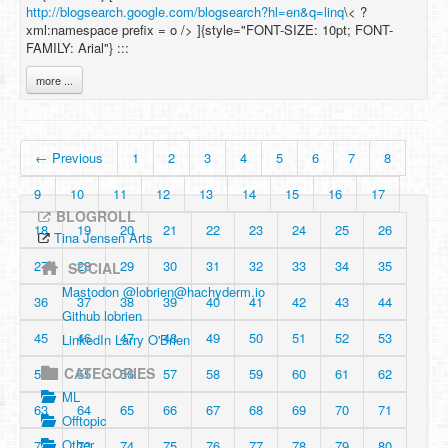
http://blogsearch.google.com/blogsearch?hl=en&q=linq
\< ?
xml:namespace prefix = o /> ]{style="FONT-SIZE: 10pt; FONT-
FAMILY: Arial"} :::
more ...
← Previous
1
2
3
4
5
6
7
8
9
10
11
12
13
14
15
16
17
BLOGROLL
18
19
20
21
22
23
24
25
26
Tina Jensen Arts
27
28
29
30
31
32
33
34
35
SOCIAL
Mastodon @
lobrien@hachyderm.io
36
37
38
39
40
41
42
43
44
Github lobrien
45
46
47
48
49
50
51
52
53
LinkedIn Larry O'Brien
CATEGORIES
54
55
56
57
58
59
60
61
62
ML
63
64
65
66
67
68
69
70
71
Offtopic
Other
72
73
74
75
76
77
78
79
80