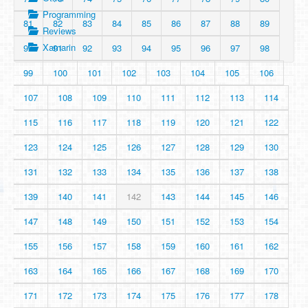
Programming
81
82
83
84
85
86
87
88
89
Reviews
Xamarin
90
91
92
93
94
95
96
97
98
99
100
101
102
103
104
105
106
107
108
109
110
111
112
113
114
115
116
117
118
119
120
121
122
123
124
125
126
127
128
129
130
131
132
133
134
135
136
137
138
139
140
141
142
143
144
145
146
147
148
149
150
151
152
153
154
155
156
157
158
159
160
161
162
163
164
165
166
167
168
169
170
171
172
173
174
175
176
177
178