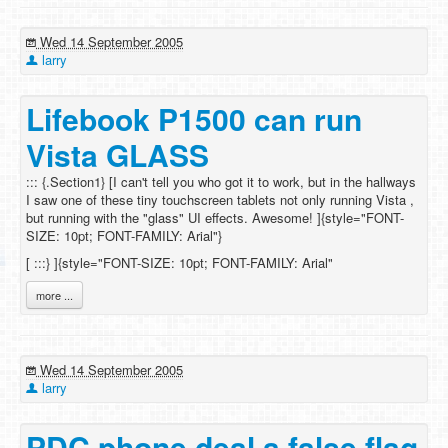
Wed 14 September 2005
larry
Lifebook P1500 can run
Vista GLASS
::: {.Section1} [I can't tell you who got it to work, but in the hallways
I saw one of these tiny touchscreen tablets not only running Vista ,
but running with the "glass" UI effects. Awesome! ]{style="FONT-
SIZE: 10pt; FONT-FAMILY: Arial"}
[
:::} ]{style="FONT-SIZE: 10pt; FONT-FAMILY: Arial"
more ...
Wed 14 September 2005
larry
PDC phone deal a false flag