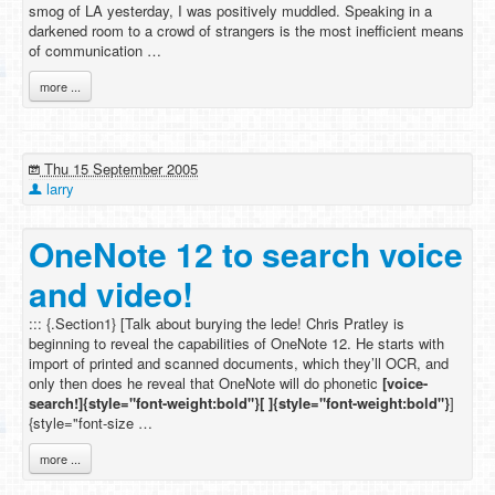
smog of LA yesterday, I was positively muddled. Speaking in a
darkened room to a crowd of strangers is the most inefficient means
of communication …
more ...
Thu 15 September 2005
larry
OneNote 12 to search voice
and video!
::: {.Section1} [Talk about burying the lede! Chris Pratley is
beginning to reveal the capabilities of OneNote 12. He starts with
import of printed and scanned documents, which they’ll OCR, and
only then does he reveal that OneNote will do phonetic
[voice-
search!]{style="font-weight:bold"}[ ]{style="font-weight:bold"}
]
{style="font-size …
more ...