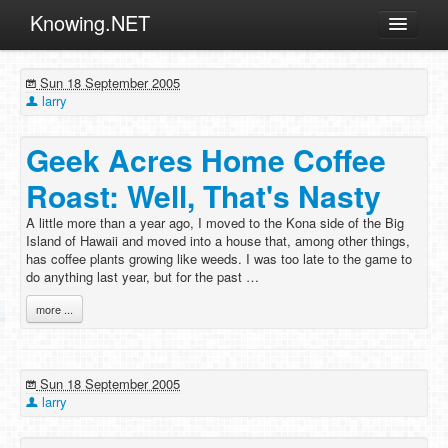
Knowing.NET
About
Sun 18 September 2005
ML
larry
Offtopic
Geek Acres Home Coffee
Other
Roast: Well, That's Nasty
Programming
A little more than a year ago, I moved to the Kona side of the Big
Reviews
Island of Hawaii and moved into a house that, among other things,
has coffee plants growing like weeds. I was too late to the game to
Xamarin
do anything last year, but for the past …
Archives
more ...
Sun 18 September 2005
larry