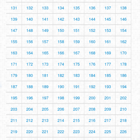
131
132
133
134
135
136
137
138
139
140
141
142
143
144
145
146
147
148
149
150
151
152
153
154
155
156
157
158
159
160
161
162
163
164
165
166
167
168
169
170
171
172
173
174
175
176
177
178
179
180
181
182
183
184
185
186
187
188
189
190
191
192
193
194
195
196
197
198
199
200
201
202
203
204
205
206
207
208
209
210
211
212
213
214
215
216
217
218
219
220
221
222
223
224
225
226