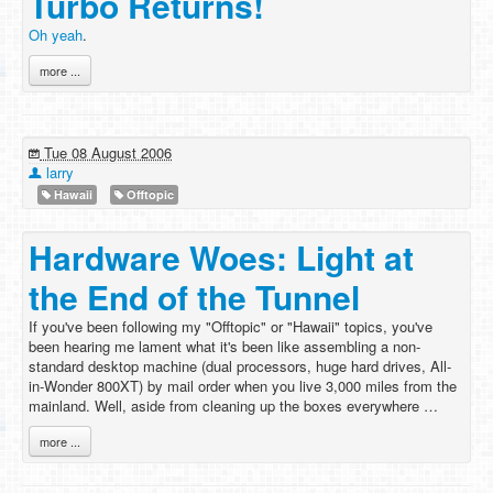
Turbo Returns!
Oh yeah
.
more ...
Tue 08 August 2006
larry
Hawaii
Offtopic
Hardware Woes: Light at
the End of the Tunnel
If you've been following my "Offtopic" or "Hawaii" topics, you've
been hearing me lament what it's been like assembling a non-
standard desktop machine (dual processors, huge hard drives, All-
in-Wonder 800XT) by mail order when you live 3,000 miles from the
mainland. Well, aside from cleaning up the boxes everywhere …
more ...