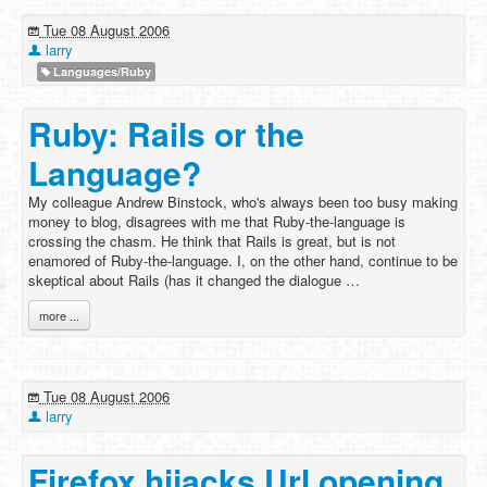
Tue 08 August 2006
larry
Languages/Ruby
Ruby: Rails or the
Language?
My colleague Andrew Binstock, who's always been too busy making
money to blog, disagrees with me that Ruby-the-language is
crossing the chasm. He think that Rails is great, but is not
enamored of Ruby-the-language. I, on the other hand, continue to be
skeptical about Rails (has it changed the dialogue …
more ...
Tue 08 August 2006
larry
Firefox hijacks Url opening