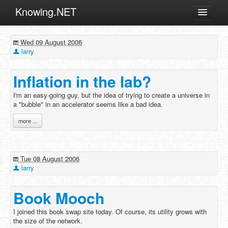
Knowing.NET
About
Wed 09 August 2006
ML
larry
Offtopic
Inflation in the lab?
Other
I'm an easy-going guy, but the idea of trying to create a universe in
Programming
a "bubble" in an accelerator seems like a bad idea.
Reviews
more ...
Xamarin
Archives
Tue 08 August 2006
larry
Book Mooch
I joined this book swap site today. Of course, its utility grows with
the size of the network.