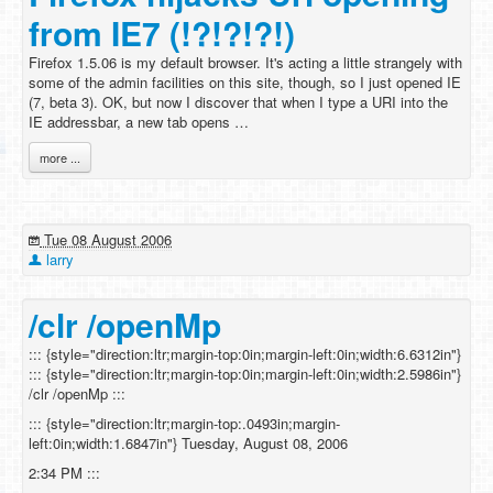
from IE7 (!?!?!?!)
Firefox 1.5.06 is my default browser. It's acting a little strangely with
some of the admin facilities on this site, though, so I just opened IE
(7, beta 3). OK, but now I discover that when I type a URI into the
IE addressbar, a new tab opens …
more ...
Tue 08 August 2006
larry
/clr /openMp
::: {style="direction:ltr;margin-top:0in;margin-left:0in;width:6.6312in"}
::: {style="direction:ltr;margin-top:0in;margin-left:0in;width:2.5986in"}
/clr /openMp :::
::: {style="direction:ltr;margin-top:.0493in;margin-
left:0in;width:1.6847in"} Tuesday, August 08, 2006
2:34 PM :::