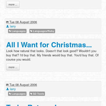
more ...
Tue 08 August 2006
larry
Languages
Languages/Ruby
All I Want for Christmas...
Look how natural that looks. Doesn't that look good? Wouldn't you
buy that? I'd buy that. My friends would buy that. You'd buy that. Of
course you would.
more ...
Tue 08 August 2006
larry
Languages
SD Tools