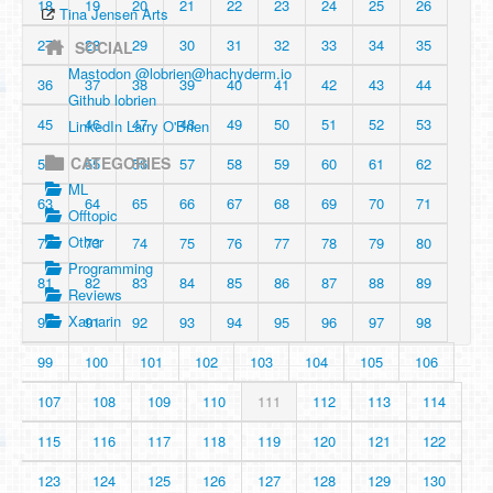
18
19
20
21
22
23
24
25
26
Tina Jensen Arts
27
28
29
30
31
32
33
34
35
SOCIAL
Mastodon @
lobrien@hachyderm.io
36
37
38
39
40
41
42
43
44
Github lobrien
45
46
47
48
49
50
51
52
53
LinkedIn Larry O'Brien
CATEGORIES
54
55
56
57
58
59
60
61
62
ML
63
64
65
66
67
68
69
70
71
Offtopic
Other
72
73
74
75
76
77
78
79
80
Programming
81
82
83
84
85
86
87
88
89
Reviews
Xamarin
90
91
92
93
94
95
96
97
98
99
100
101
102
103
104
105
106
107
108
109
110
111
112
113
114
115
116
117
118
119
120
121
122
123
124
125
126
127
128
129
130