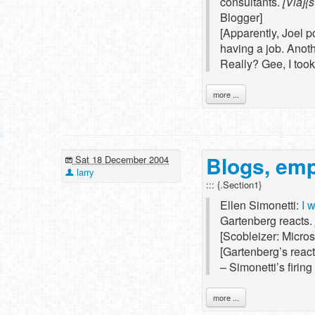
consultants.
[Via]{s
Blogger]
[Apparently, Joel p
having a job. Anot
Really? Gee, I took
more ...
Blogs, em
Sat 18 December 2004
larry
::: {.Section1}
Ellen Simonetti:
I 
Gartenberg reacts.
[Scobleizer: Micro
[Gartenberg’s reacti
– Simonetti’s firin
more ...