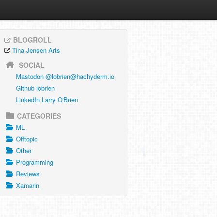
BLOGROLL
Tina Jensen Arts
SOCIAL
Mastodon @
lobrien@hachyderm.io
Github lobrien
LinkedIn Larry O'Brien
CATEGORIES
ML
Offtopic
Other
Programming
Reviews
Xamarin