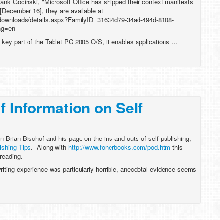
rank Gocinski, "Microsoft Office has shipped their context manifests
 [December 16], they are available at
/downloads/details.aspx?FamilyID=31634d79-34ad-494d-8108-
ng=en
key part of the Tablet PC 2005 O/S, it enables applications …
f Information on Self
on Brian Bischof and his page on the ins and outs of self-publishing,
ishing Tips
. Along with
http://www.fonerbooks.com/pod.htm
this
 reading.
riting experience was particularly horrible, anecdotal evidence seems