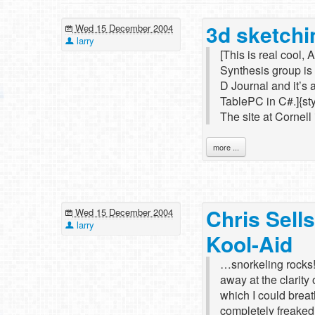
3d sketchi
Wed 15 December 2004
larry
[This is real cool,
Synthesis group is 
D Journal and it’s a
TablePC in C#.]{s
The site at Cornel
more ...
Chris Sells
Wed 15 December 2004
larry
Kool-Aid
…snorkeling rocks!..
away at the clarity
which I could breat
completely freaked