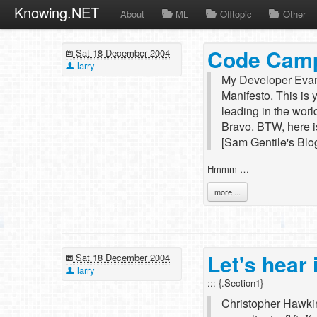
Knowing.NET
About
ML
Offtopic
Other
Code Camp
Sat 18 December 2004
larry
My Developer Evan
Manifesto. This is
leading in the worl
Bravo. BTW, here i
[Sam Gentile's Blo
Hmmm …
more ...
Let's hear 
Sat 18 December 2004
larry
::: {.Section1}
Christopher Hawkin