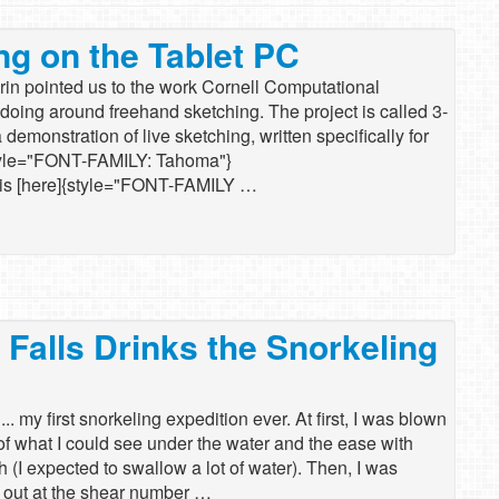
ng on the Tablet PC
 Arin pointed us to the work Cornell Computational
doing around freehand sketching. The project is called 3-
 demonstration of live sketching, written specifically for
tyle="FONT-FAMILY: Tahoma"}
l is [here]{style="FONT-FAMILY …
 Falls Drinks the Snorkeling
. my first snorkeling expedition ever. At first, I was blown
 of what I could see under the water and the ease with
h (I expected to swallow a lot of water). Then, I was
 out at the shear number …