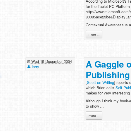
According to Microsoft's F
for the Tablet PC Platform
http://www.microsoft.com
80085ace23be&DisplayLa
Contextual Awareness is a 
more ...
A Gaggle o
Wed 15 December 2004
larry
Publishing
[
Scott on Writing
] reports 
which Brian calls
Self-Publ
makes for very interesting
Although I think my book-w
to show …
more ...