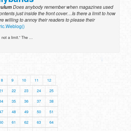
iculum
Does anybody remember when magazines used
contents just inside the front cover…Is there a limit to how
willing to annoy their readers to please their
ric.Weblog()
 not a limit.” The …
8
9
10
11
12
21
22
23
24
25
34
35
36
37
38
47
48
49
50
51
60
61
62
63
64