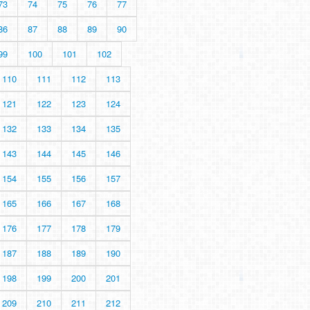
73
74
75
76
77
86
87
88
89
90
99
100
101
102
110
111
112
113
121
122
123
124
132
133
134
135
143
144
145
146
154
155
156
157
165
166
167
168
176
177
178
179
187
188
189
190
198
199
200
201
209
210
211
212