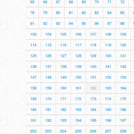
65
66
67
68
69
70
71
72
78
79
80
81
82
83
84
85
91
92
93
94
95
96
97
98
103
104
105
106
107
108
109
114
115
116
117
118
119
120
125
126
127
128
129
130
131
136
137
138
139
140
141
142
147
148
149
150
151
152
153
158
159
160
161
162
163
164
169
170
171
172
173
174
175
180
181
182
183
184
185
186
191
192
193
194
195
196
197
202
203
204
205
206
207
208