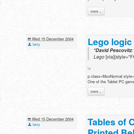
more ...
Lego logic
Wed 15 December 2004
larry
*David Pescovitz
Lego
[via]{style="
\<
p class=MsoNormal style
One of the Tablet PC games
more ...
Tables of 
Wed 15 December 2004
larry
Printed Be