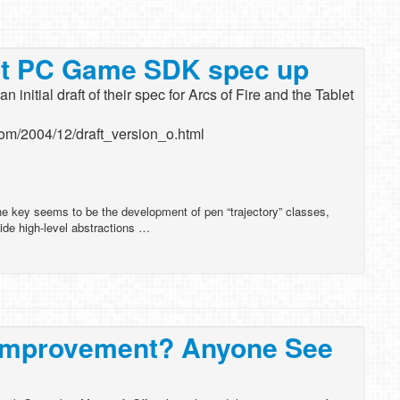
let PC Game SDK spec up
 initial draft of their spec for Arcs of Fire and the Tablet
.com/2004/12/draft_version_o.html
e key seems to be the development of pen “trajectory” classes,
ide high-level abstractions …
k Improvement? Anyone See