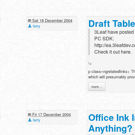
Draft Tab
Sat 18 December 2004
larry
3Leaf have posted an
PC SDK:
http://ea.3leafdev
Check it out here.
\<
p class=ngrelatedlinks> Th
which will presumably prov
more ...
Office In
Fri 17 December 2004
larry
Anything?