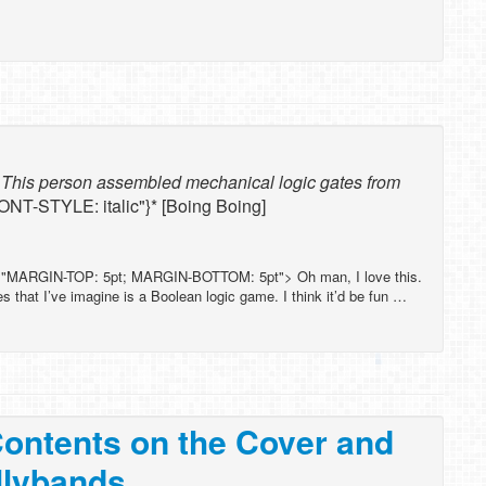
: This person assembled mechanical logic gates from
FONT-STYLE: italic"}* [Boing Boing]
="MARGIN-TOP: 5pt; MARGIN-BOTTOM: 5pt"> Oh man, I love this.
 that I’ve imagine is a Boolean logic game. I think it’d be fun …
Contents on the Cover and
llybands