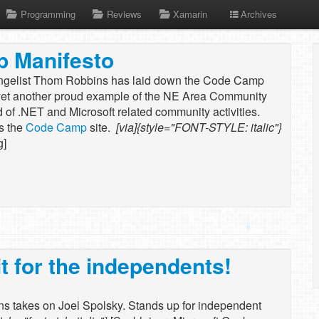
Programming
Reviews
Xamarin
Archives
 Manifesto
gelist Thom Robbins has laid down the Code Camp
 yet another proud example of the NE Area Community
d of .NET and Microsoft related community activities.
s the
Code Camp
site.
[via]{style="FONT-STYLE: italic"}
g]
it for the independents!
s takes on Joel Spolsky. Stands up for independent