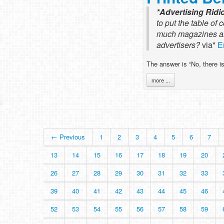
*Advertising Rid
to put the table of 
much magazines are 
advertisers?
via*
E
The answer is “No, there is
more ...
← Previous
1
2
3
4
5
6
7
13
14
15
16
17
18
19
20
26
27
28
29
30
31
32
33
39
40
41
42
43
44
45
46
52
53
54
55
56
57
58
59