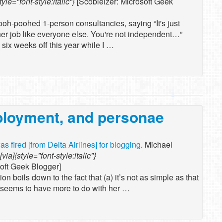
tyle="font-style:italic"}
[Scobleizer: Microsoft Geek
ooh-poohed 1-person consultancies, saying “It's just
her job like everyone else. You're not independent…”
 six weeks off this year while I …
ployment, and personae
was fired [from Delta Airlines] for blogging
. Michael
[via]{style="font-style:italic"}
soft Geek Blogger]
on boils down to the fact that (a) it’s not as simple as that
g seems to have more to do with her …