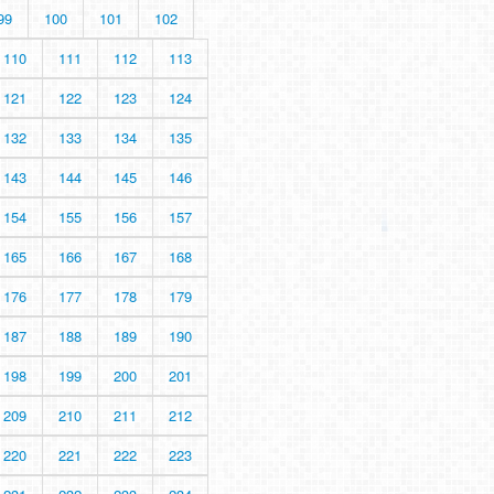
99
100
101
102
110
111
112
113
121
122
123
124
132
133
134
135
143
144
145
146
154
155
156
157
165
166
167
168
176
177
178
179
187
188
189
190
198
199
200
201
209
210
211
212
220
221
222
223