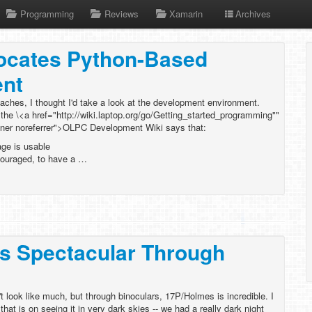
Programming
Reviews
Xamarin
Archives
cates Python-Based
nt
ches, I thought I'd take a look at the development environment.
he \<a href="http://wiki.laptop.org/go/Getting_started_programming""
ener noreferrer">OLPC Development Wiki says that:
age is usable
couraged, to have a …
s Spectacular Through
t look like much, but through binoculars, 17P/Holmes is incredible. I
at is on seeing it in very dark skies -- we had a really dark night