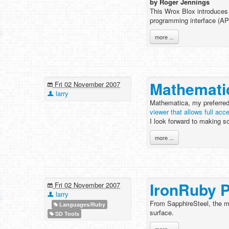
by Roger Jennings
This Wrox Blox introduces
programming interface (AP
more ...
Mathemati
Fri 02 November 2007
larry
Mathematica, my preferred
viewer that allows full ac
I look forward to making s
more ...
IronRuby 
Fri 02 November 2007
larry
From SapphireSteel, the ma
Languages/Ruby
surface.
SD Tools