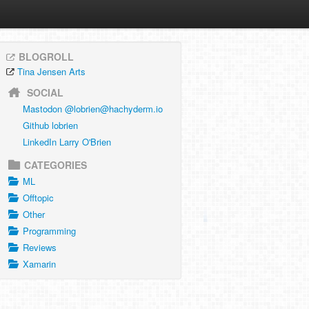
BLOGROLL
Tina Jensen Arts
SOCIAL
Mastodon @
lobrien@hachyderm.io
Github lobrien
LinkedIn Larry O'Brien
CATEGORIES
ML
Offtopic
Other
Programming
Reviews
Xamarin