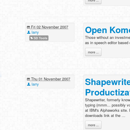
more ...
Open Komo
Fri 02 November 2007
larry
Those without an investmen
SD Tools
as in speech editor based
more ...
Shapewrit
Thu 01 November 2007
larry
Productiza
Shapewriter, formerly know
typing (mmm... possibly vo
at IBM's Alphaworks site. I
downloads link at the …
more ...