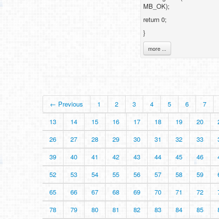
MB_OK);
return 0;
}
more ...
← Previous
1
2
3
4
5
6
7
13
14
15
16
17
18
19
20
26
27
28
29
30
31
32
33
39
40
41
42
43
44
45
46
52
53
54
55
56
57
58
59
65
66
67
68
69
70
71
72
78
79
80
81
82
83
84
85