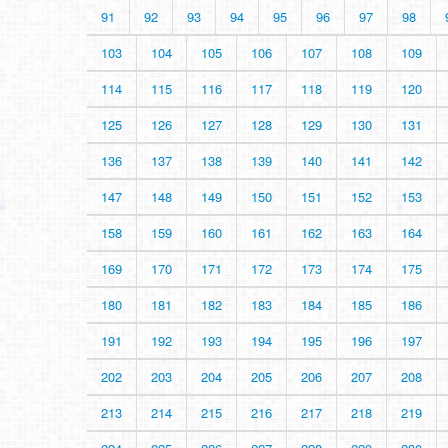
91
92
93
94
95
96
97
98
103
104
105
106
107
108
109
114
115
116
117
118
119
120
125
126
127
128
129
130
131
136
137
138
139
140
141
142
147
148
149
150
151
152
153
158
159
160
161
162
163
164
169
170
171
172
173
174
175
180
181
182
183
184
185
186
191
192
193
194
195
196
197
202
203
204
205
206
207
208
213
214
215
216
217
218
219