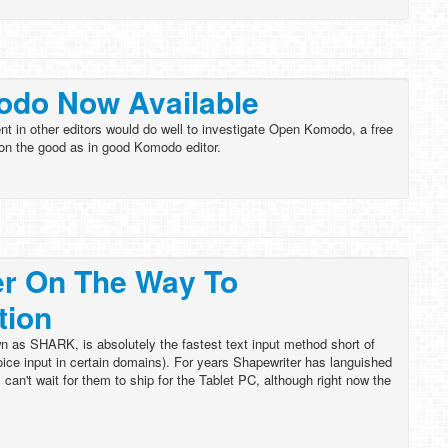
do Now Available
t in other editors would do well to investigate Open Komodo, a free
 on the good as in good Komodo editor.
er On The Way To
tion
n as SHARK, is absolutely the fastest text input method short of
ice input in certain domains). For years Shapewriter has languished
 can't wait for them to ship for the Tablet PC, although right now the