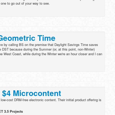
y one to go out of your way to see.
Geometric Time
rve by calling BS on the premise that Daylight Savings Time saves
ke DST because during the Summer (or, at this point, non-Winter)
the West Coast, while during the Winter we're an hour closer and I can
 $4 Microcontent
w-cost DRM-free electronic content. Their initial product offering is
T 3.5 Projects