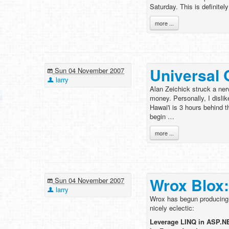
Saturday. This is definitel
more ...
Universal 
Sun 04 November 2007
larry
Alan Zeichick struck a ne
money. Personally, I disli
Hawai'i is 3 hours behind 
begin …
more ...
Wrox Blox:
Sun 04 November 2007
larry
Wrox has begun producing lo
nicely eclectic:
Leverage LINQ in ASP.NE