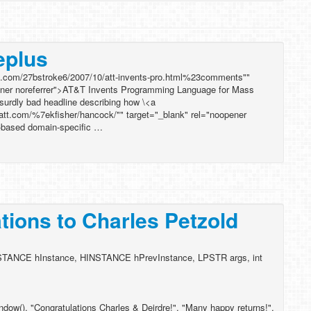
eplus
red.com/27bstroke6/2007/10/att-invents-pro.html%23comments""
pener noreferrer">AT&T Invents Programming Language for Mass
bsurdly bad headline describing how \<a
.att.com/%7ekfisher/hancock/"" target="_blank" rel="noopener
-based domain-specific …
tions to Charles Petzold
TANCE hInstance, HINSTANCE hPrevInstance, LPSTR args, int
w(), "Congratulations Charles & Deirdre!", "Many happy returns!",