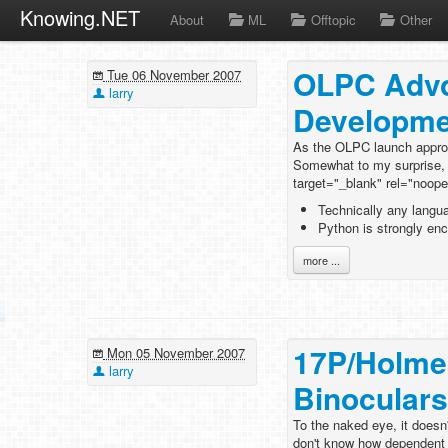
Knowing.NET
About
ML
Offtopic
Other
OLPC Advo
Tue 06 November 2007
larry
Developme
As the OLPC launch approa
Somewhat to my surprise, t
target="_blank" rel="noop
Technically any langu
Python is strongly en
more ...
17P/Holme
Mon 05 November 2007
larry
Binoculars
To the naked eye, it doesn'
don't know how dependent th