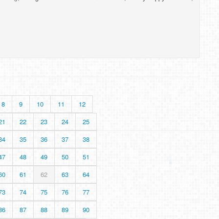
8
9
10
11
12
21
22
23
24
25
34
35
36
37
38
47
48
49
50
51
60
61
62
63
64
73
74
75
76
77
86
87
88
89
90