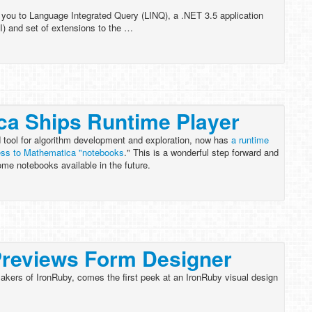
 you to Language Integrated Query (LINQ), a .NET 3.5 application
I) and set of extensions to the …
ca Ships Runtime Player
 tool for algorithm development and exploration, now has
a runtime
cess to Mathematica "notebooks
." This is a wonderful step forward and
ome notebooks available in the future.
Previews Form Designer
kers of IronRuby, comes the first peek at an IronRuby visual design