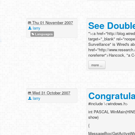
See Doubl
Thu 01 November 2007
larry
"\<a href="http://blog.wi
Languages
target="_blank" rel="noo
Surveillance" is Wired's a
href="http://www.research
noreferrer">Hancock, "a C
more ...
Congratula
Wed 31 October 2007
larry
#include \<windows.h>
int PASCAL WinMain(HINS
show)
{
MessageBox(GetActiveWindo