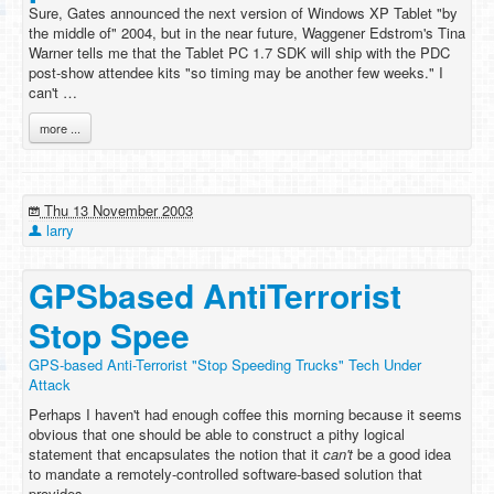
Sure, Gates announced the next version of Windows XP Tablet "by
the middle of" 2004, but in the near future, Waggener Edstrom's Tina
Warner tells me that the Tablet PC 1.7 SDK will ship with the PDC
post-show attendee kits "so timing may be another few weeks." I
can't …
more ...
Thu 13 November 2003
larry
GPSbased AntiTerrorist
Stop Spee
GPS-based Anti-Terrorist "Stop Speeding Trucks" Tech Under
Attack
Perhaps I haven't had enough coffee this morning because it seems
obvious that one should be able to construct a pithy logical
statement that encapsulates the notion that it
can't
be a good idea
to mandate a remotely-controlled software-based solution that
provides …