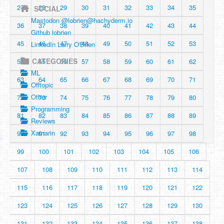
27
28
29
30
31
32
33
34
35
SOCIAL
Mastodon @
lobrien@hachyderm.io
36
37
38
39
40
41
42
43
44
Github lobrien
45
46
47
48
49
50
51
52
53
LinkedIn Larry O'Brien
CATEGORIES
54
55
56
57
58
59
60
61
62
ML
63
64
65
66
67
68
69
70
71
Offtopic
Other
72
73
74
75
76
77
78
79
80
Programming
81
82
83
84
85
86
87
88
89
Reviews
Xamarin
90
91
92
93
94
95
96
97
98
99
100
101
102
103
104
105
106
107
108
109
110
111
112
113
114
115
116
117
118
119
120
121
122
123
124
125
126
127
128
129
130
131
132
133
134
135
136
137
138