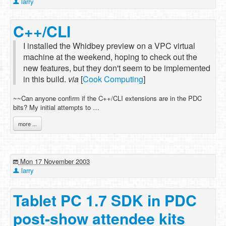
larry
C++/CLI
I installed the Whidbey preview on a VPC virtual
machine at the weekend, hoping to check out the
new features, but they don't seem to be implemented
in this build.
via
[
Cook Computing
]
~~Can anyone confirm if the C++/CLI extensions are in the PDC
bits? My initial attempts to …
more ...
Mon 17 November 2003
larry
Tablet PC 1.7 SDK in PDC
post-show attendee kits