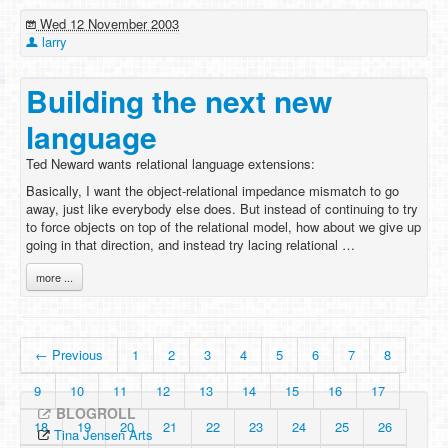
Wed 12 November 2003
larry
Building the next new
language
Ted Neward wants relational language extensions:
Basically, I want the object-relational impedance mismatch to go
away, just like everybody else does. But instead of continuing to try
to force objects on top of the relational model, how about we give up
going in that direction, and instead try lacing relational …
more ...
← Previous
1
2
3
4
5
6
7
8
9
10
11
12
13
14
15
16
17
BLOGROLL
18
19
20
21
22
23
24
25
26
Tina Jensen Arts