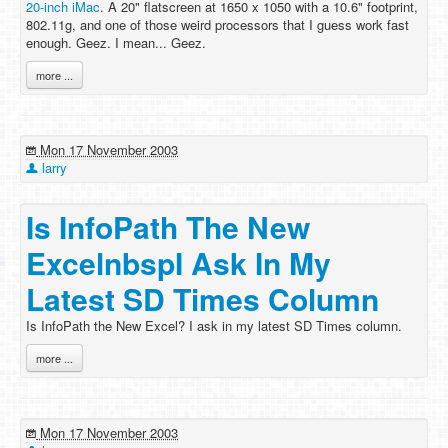
20-inch iMac
. A 20" flatscreen at 1650 x 1050 with a 10.6" footprint,
802.11g, and one of those weird processors that I guess work fast
enough. Geez. I mean... Geez.
more ...
Mon 17 November 2003
larry
Is InfoPath The New
ExcelnbspI Ask In My
Latest SD Times Column
Is InfoPath the New Excel? I ask in my latest SD Times column.
more ...
Mon 17 November 2003