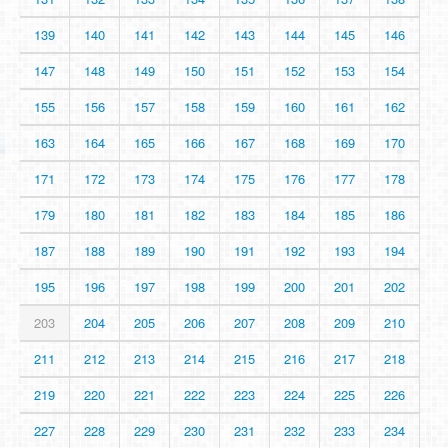
139
140
141
142
143
144
145
146
147
148
149
150
151
152
153
154
155
156
157
158
159
160
161
162
163
164
165
166
167
168
169
170
171
172
173
174
175
176
177
178
179
180
181
182
183
184
185
186
187
188
189
190
191
192
193
194
195
196
197
198
199
200
201
202
203
204
205
206
207
208
209
210
211
212
213
214
215
216
217
218
219
220
221
222
223
224
225
226
227
228
229
230
231
232
233
234