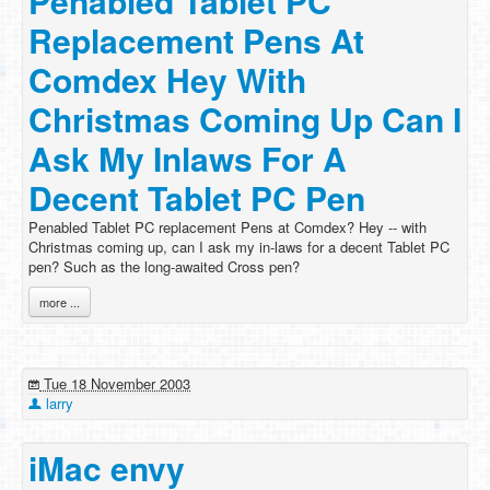
Penabled Tablet PC
Replacement Pens At
Comdex Hey With
Christmas Coming Up Can I
Ask My Inlaws For A
Decent Tablet PC Pen
Penabled Tablet PC replacement Pens at Comdex? Hey -- with
Christmas coming up, can I ask my in-laws for a decent Tablet PC
pen? Such as the long-awaited Cross pen?
more ...
Tue 18 November 2003
larry
iMac envy