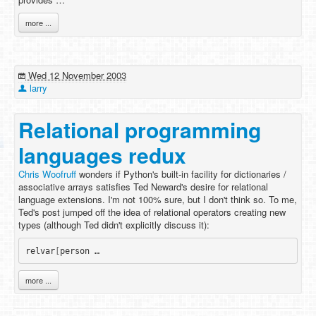
more ...
Wed 12 November 2003
larry
Relational programming
languages redux
Chris Woofruff
wonders if Python's built-in facility for dictionaries /
associative arrays satisfies Ted Neward's desire for relational
language extensions. I'm not 100% sure, but I don't think so. To me,
Ted's post jumped off the idea of relational operators creating new
types (although Ted didn't explicitly discuss it):
relvar
[
person …
more ...