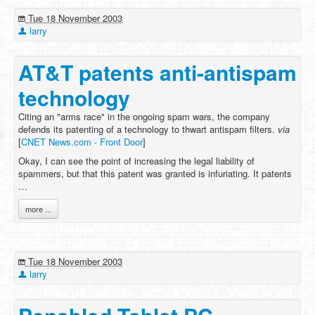
Tue 18 November 2003
larry
AT&T patents anti-antispam
technology
Citing an "arms race" in the ongoing spam wars, the company
defends its patenting of a technology to thwart antispam filters.
via
[
CNET News.com - Front Door
]
Okay, I can see the point of increasing the legal liability of
spammers, but that this patent was granted is infuriating. It patents
…
more ...
Tue 18 November 2003
larry