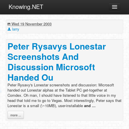
Knowing.NET
About
Wed 19 November 2003
ML
larry
Offtopic
Peter Rysavys Lonestar
Other
Screenshots And
Programming
Discussion Microsoft
Reviews
Handed Ou
Xamarin
Archives
Peter Rysavy's Lonestar screenshots and discussion: Microsoft
handed out Lonestar alphas at the Tablet PC get-together at
Comdex. Oh man, I should have listened to that little voice in my
head that told me to go to Vegas. Most interestingly, Peter says that
Lonestar is a small (\~10MB), user-installable
and …
more ...