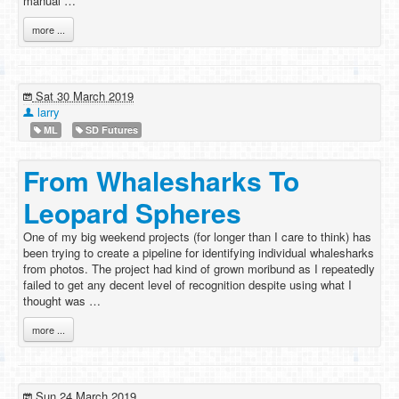
manual …
more ...
Sat 30 March 2019
larry
ML
SD Futures
From Whalesharks To
Leopard Spheres
One of my big weekend projects (for longer than I care to think) has
been trying to create a pipeline for identifying individual whalesharks
from photos. The project had kind of grown moribund as I repeatedly
failed to get any decent level of recognition despite using what I
thought was …
more ...
Sun 24 March 2019