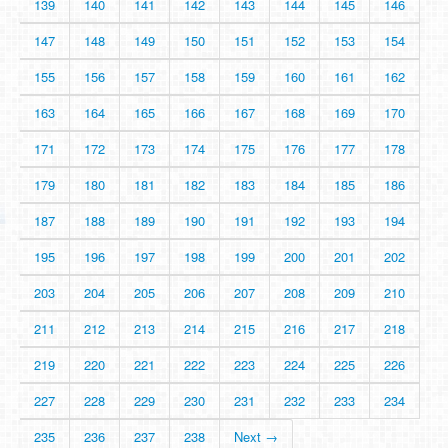
139
140
141
142
143
144
145
146
147
148
149
150
151
152
153
154
155
156
157
158
159
160
161
162
163
164
165
166
167
168
169
170
171
172
173
174
175
176
177
178
179
180
181
182
183
184
185
186
187
188
189
190
191
192
193
194
195
196
197
198
199
200
201
202
203
204
205
206
207
208
209
210
211
212
213
214
215
216
217
218
219
220
221
222
223
224
225
226
227
228
229
230
231
232
233
234
235
236
237
238
Next →