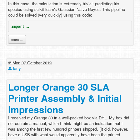
In this case, the calculation is extremely trivial: predicting Iris
species using scikit-learn's Gaussian Naive Bayes. This pipeline
could be solved (very quickly) using this code:
import …
more ...
Mon 07 October 2019
larry
Longer Orange 30 SLA
Printer Assembly & Initial
Impressions
I received my Orange 30 in a well-packed box via DHL. My box did
not contain a manual, which I think might be an indication that it
was among the first few hundred printers shipped. (It did, however,
have a USB with what would apparently have been the printed