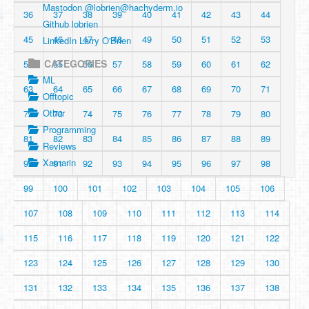
Mastodon @
lobrien@hachyderm.io
36
37
38
39
40
41
42
43
44
Github lobrien
45
46
47
48
49
50
51
52
53
LinkedIn Larry O'Brien
CATEGORIES
54
55
56
57
58
59
60
61
62
ML
63
64
65
66
67
68
69
70
71
Offtopic
Other
72
73
74
75
76
77
78
79
80
Programming
81
82
83
84
85
86
87
88
89
Reviews
Xamarin
90
91
92
93
94
95
96
97
98
99
100
101
102
103
104
105
106
107
108
109
110
111
112
113
114
115
116
117
118
119
120
121
122
123
124
125
126
127
128
129
130
131
132
133
134
135
136
137
138