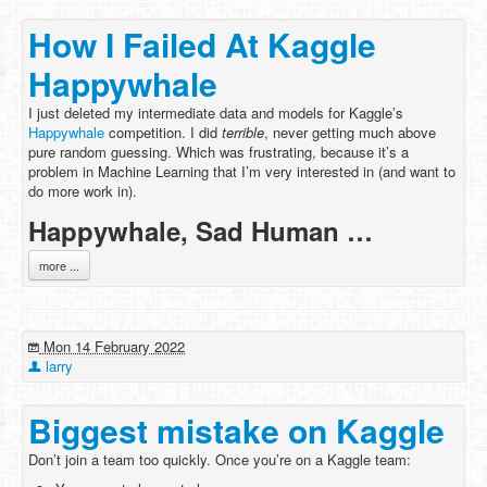
How I Failed At Kaggle
Happywhale
I just deleted my intermediate data and models for Kaggle’s
Happywhale
competition. I did
terrible
, never getting much above
pure random guessing. Which was frustrating, because it’s a
problem in Machine Learning that I’m very interested in (and want to
do more work in).
Happywhale, Sad Human …
more ...
Mon 14 February 2022
larry
Biggest mistake on Kaggle
Don’t join a team too quickly. Once you’re on a Kaggle team: