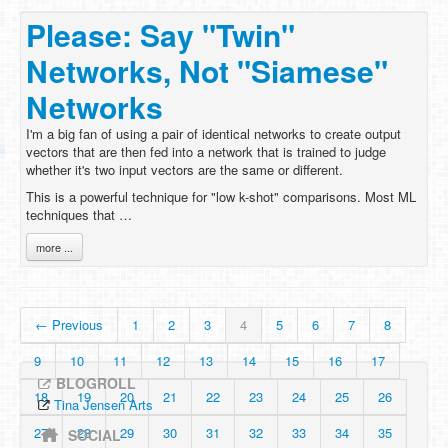
Please: Say "Twin"
Networks, Not "Siamese"
Networks
I'm a big fan of using a pair of identical networks to create output
vectors that are then fed into a network that is trained to judge
whether it's two input vectors are the same or different.
This is a powerful technique for "low k-shot" comparisons. Most ML
techniques that …
more ...
← Previous
1
2
3
4
5
6
7
8
9
10
11
12
13
14
15
16
17
BLOGROLL
18
19
20
21
22
23
24
25
26
Tina Jensen Arts
27
28
29
30
31
32
33
34
35
SOCIAL