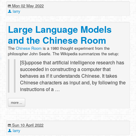
Mon 02 May 2022
larry
Large Language Models
and the Chinese Room
The
Chinese Room
is a 1980 thought experiment from the
philosopher John Searle. The Wikipedia summarizes the setup:
[S]uppose that artificial intelligence research has
succeeded in constructing a computer that
behaves as if it understands Chinese. It takes
Chinese characters as input and, by following the
instructions of a …
more ...
Sun 10 April 2022
larry