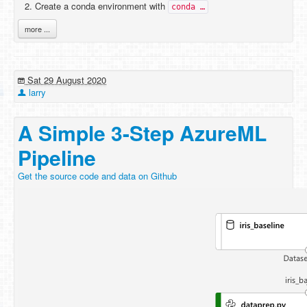
Create a conda environment with
conda …
more ...
Sat 29 August 2020
larry
A Simple 3-Step AzureML
Pipeline
Get the source code and data on Github