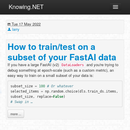
Knowing.NET
About
Tue 17 May 2022
ML
larry
Offtopic
How to train/test on a
Other
subset of your FastAI data
Programming
If you have a large FastAI (v2)
and you're trying to
Reviews
DataLoaders
debug something at epoch-scale (such as a custom metric), an
Xamarin
easy way to train on a small subset of your data is:
Archives
subset_size
=
100
# Or whatever
selected_items
=
np
.
random
.
choice
(
dls
.
train_ds
.
items
,
subset_size
,
replace
=
False
)
# Swap in …
more ...