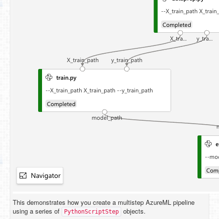
This demonstrates how you create a multistep AzureML pipeline
using a series of
objects.
PythonScriptStep