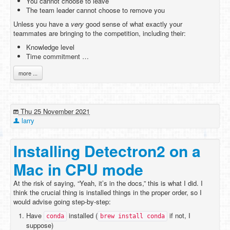
You cannot choose to leave
The team leader cannot choose to remove you
Unless you have a
very
good sense of what exactly your
teammates are bringing to the competition, including their:
Knowledge level
Time commitment …
more ...
Thu 25 November 2021
larry
Installing Detectron2 on a
Mac in CPU mode
At the risk of saying, “Yeah, it’s in the docs,” this is what I did. I
think the crucial thing is installed things in the proper order, so I
would advise going step-by-step:
Have
installed (
if not, I
conda
brew install conda
suppose)