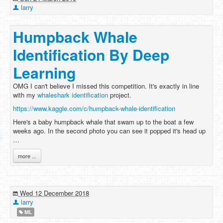
larry
Humpback Whale
Identification By Deep
Learning
OMG I can't believe I missed this competition. It's exactly in line
with my
whaleshark identification
project.
https://www.kaggle.com/c/humpback-whale-identification
Here's a baby humpback whale that swam up to the boat a few
weeks ago. In the second photo you can see it popped it's head up
…
more ...
Wed 12 December 2018
larry
ML