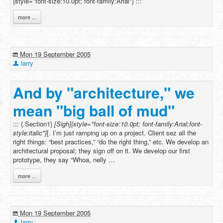
{style="font-size:10.0pt; font-family:Arial"} :::
more ...
Mon 19 September 2005
larry
And by "architecture," we
mean "big ball of mud"
::: {.Section1}
[Sigh]{style="font-size:10.0pt; font-family:Arial;font-
style:italic"}
[. I’m just ramping up on a project. Client sez all the
right things: “best practices,” “do the right thing,” etc. We develop an
architectural proposal; they sign off on it. We develop our first
prototype, they say “Whoa, nelly …
more ...
Mon 19 September 2005
larry