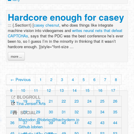
Hardcore enough for casey
::: {.Section1} [
casey chesnut
, who does things like integrate
machine vision into videogames and
writes neural nets that defeat
CAPTCHAs
, says that the PDC was the best conference he’s ever
been to, so I guess I’m in the minority in thinking that it wasn’t
hardcore enough. ]{style="font-size …
more ...
← Previous
1
2
3
4
5
6
7
8
9
10
11
12
13
14
15
16
17
BLOGROLL
18
19
20
21
22
23
24
25
26
Tina Jensen Arts
27
28
29
30
31
32
33
34
35
SOCIAL
Mastodon @
lobrien@hachyderm.io
36
37
38
39
40
41
42
43
44
Github lobrien
45
46
47
48
49
50
51
52
53
LinkedIn Larry O'Brien