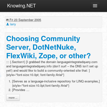
Knowing.NET
About
Fri 23 September 2005
ML
larry
Offtopic
Choosing Community
Other
Server, DotNetNuke,
Programming
FlexWiki, Zope, or other?
Reviews
::: {.Section1} [I grabbed the domain languageintegratedquery.com
Xamarin
and languageintegratedquery.info (don’t surf – the DNS isn’t set up
Archives
yet!) and would like to build a community-oriented site that: ]
{style="font-size:10.0pt; font-family:Arial"}
[Serves as a language-inclusive repository for LINQ examples,]
{style="font-size:10.0pt;font-family:Arial"}
[Provides …
more ...