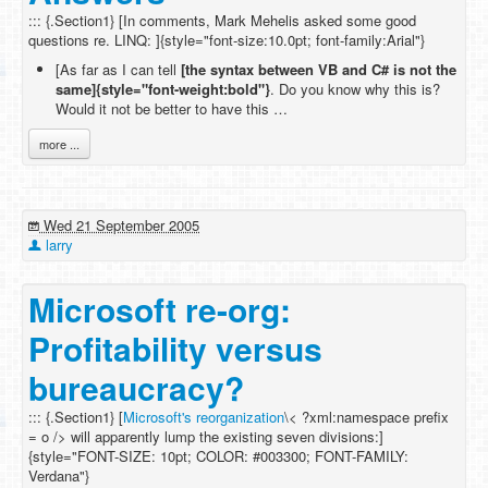
::: {.Section1} [In comments, Mark Mehelis asked some good
questions re. LINQ: ]{style="font-size:10.0pt; font-family:Arial"}
[As far as I can tell
[the syntax between VB and C# is not the
same]{style="font-weight:bold"}
. Do you know why this is?
Would it not be better to have this …
more ...
Wed 21 September 2005
larry
Microsoft re-org:
Profitability versus
bureaucracy?
::: {.Section1} [
Microsoft's reorganization
\< ?xml:namespace prefix
= o /> will apparently lump the existing seven divisions:]
{style="FONT-SIZE: 10pt; COLOR: #003300; FONT-FAMILY:
Verdana"}