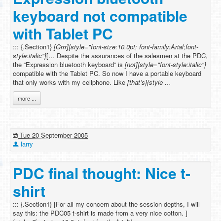
keyboard not compatible
with Tablet PC
::: {.Section1}
[Grrr]{style="font-size:10.0pt; font-family:Arial;font-
style:italic"}
[… Despite the assurances of the salesmen at the PDC,
the “Expression bluetooth keyboard” is
[not]{style="font-style:italic"}
compatible with the Tablet PC. So now I have a portable keyboard
that only works with my cellphone. Like
[that’s]{style …
more ...
Tue 20 September 2005
larry
PDC final thought: Nice t-
shirt
::: {.Section1} [For all my concern about the session depths, I will
say this: the PDC05 t-shirt is made from a very nice cotton. ]