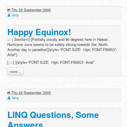
Thu 22 September 2005
larry
Happy Equinox!
::: {.Section1} [Partially cloudy and 80 degrees here in Hawaii .
Hurricane Jova seems to be safely slicing towards the North.
Another day in paradise!]{style="FONT-SIZE: 10pt; FONT-FAMILY:
Arial"}
[
:::} ]{style="FONT-SIZE: 10pt; FONT-FAMILY: Arial"
more ...
Thu 22 September 2005
larry
LINQ Questions, Some
Answers