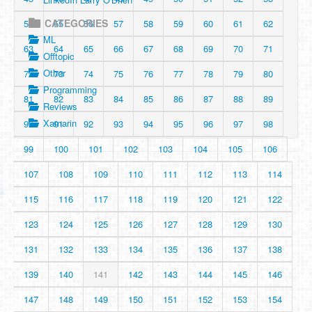
CATEGORIES
54
55
56
57
58
59
60
61
62
ML
63
64
65
66
67
68
69
70
71
Offtopic
Other
72
73
74
75
76
77
78
79
80
Programming
81
82
83
84
85
86
87
88
89
Reviews
Xamarin
90
91
92
93
94
95
96
97
98
99
100
101
102
103
104
105
106
107
108
109
110
111
112
113
114
115
116
117
118
119
120
121
122
123
124
125
126
127
128
129
130
131
132
133
134
135
136
137
138
139
140
141
142
143
144
145
146
147
148
149
150
151
152
153
154