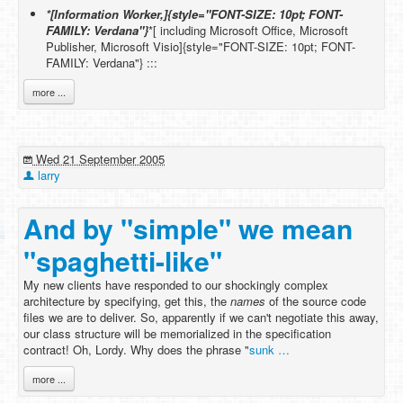
*[Information Worker,]{style="FONT-SIZE: 10pt; FONT-
FAMILY: Verdana"}
*[ including Microsoft Office, Microsoft
Publisher, Microsoft Visio]{style="FONT-SIZE: 10pt; FONT-
FAMILY: Verdana"} :::
more ...
Wed 21 September 2005
larry
And by "simple" we mean
"spaghetti-like"
My new clients have responded to our shockingly complex
architecture by specifying, get this, the
names
of the source code
files we are to deliver. So, apparently if we can't negotiate this away,
our class structure will be memorialized in the specification
contract! Oh, Lordy. Why does the phrase "
sunk …
more ...