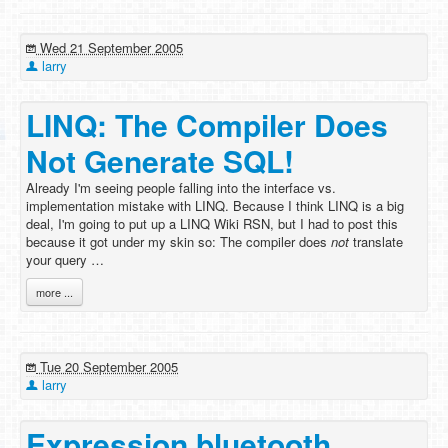
Wed 21 September 2005
larry
LINQ: The Compiler Does
Not Generate SQL!
Already I'm seeing people falling into the interface vs.
implementation mistake with LINQ. Because I think LINQ is a big
deal, I'm going to put up a LINQ Wiki RSN, but I had to post this
because it got under my skin so: The compiler does
not
translate
your query …
more ...
Tue 20 September 2005
larry
Expression bluetooth