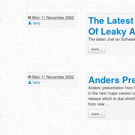
The Latest
Mon 11 November 2002
larry
Of Leaky A
The latest Joel on Softwar
more ...
Anders Pr
Mon 11 November 2002
larry
Anders' presentation from
in the next major version o
release which is due shortl
from now …
more ...