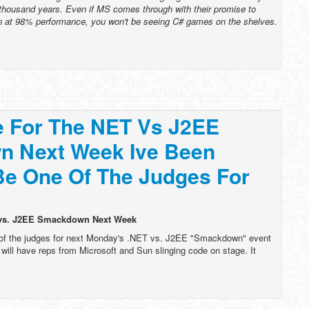
thousand years. Even if MS comes through with their promise to
 at 98% performance, you won't be seeing C# games on the shelves.
e For The NET Vs J2EE
 Next Week Ive Been
Be One Of The Judges For
T vs. J2EE Smackdown Next Week
 of the judges for next Monday's .NET vs. J2EE "Smackdown" event
ill have reps from Microsoft and Sun slinging code on stage. It