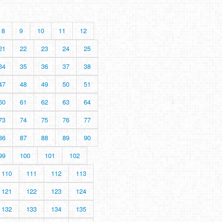
8
9
10
11
12
21
22
23
24
25
34
35
36
37
38
47
48
49
50
51
60
61
62
63
64
73
74
75
76
77
86
87
88
89
90
99
100
101
102
110
111
112
113
121
122
123
124
132
133
134
135