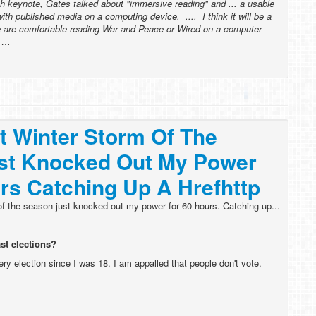
h keynote, Gates talked about "immersive reading" and ... a usable
with published media on a computing device. .... I think it will be a
e are comfortable reading War and Peace or Wired on a computer
l …
st Winter Storm Of The
st Knocked Out My Power
rs Catching Up A Hrefhttp
 of the season just knocked out my power for 60 hours. Catching up...
ast elections?
ery election since I was 18. I am appalled that people don't vote.