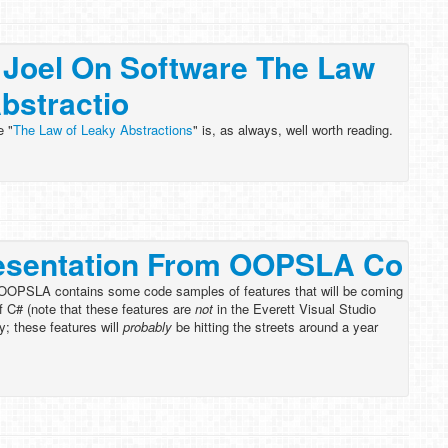
 Joel On Software The Law
bstractio
e "
The Law of Leaky Abstractions
" is, as always, well worth reading.
esentation From OOPSLA Co
 OOPSLA contains some code samples of features that will be coming
f C# (note that these features are
not
in the Everett Visual Studio
y; these features will
probably
be hitting the streets around a year