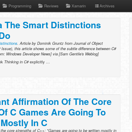
Programming
Reviews
Xamarin
Archives
 The Smart Distinctions
 Do
stinctions
. Article by Dominik Gruntz from Journal of Object
Issue), this article shows some of the subtle difference between C#
com: Windows Developer News] via [Sam Gentile's Weblog]
ink
Thinking in C#
explicitly …
nt Affirmation Of The Core
 Of C Games Are Going To
 Mostly In C
f the core strengths of C++: "Games are going to be written mostly in