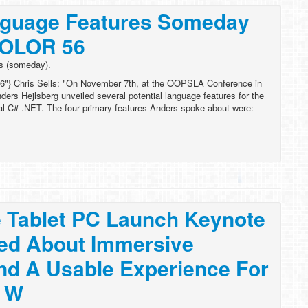
guage Features Someday
COLOR 56
s (someday).
6"} Chris Sells: "On November 7th, at the OOPSLA Conference in
ders Hejlsberg unveiled several potential language features for the
al C# .NET. The four primary features Anders spoke about were:
 Tablet PC Launch Keynote
ked About Immersive
nd A Usable Experience For
g W