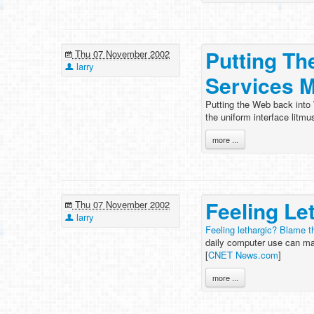
Putting Th
Thu 07 November 2002
larry
Services M
Putting the Web back into 
the uniform interface litmu
more ...
Feeling Le
Thu 07 November 2002
larry
Feeling lethargic? Blame 
daily computer use can ma
[
CNET News.com
]
more ...