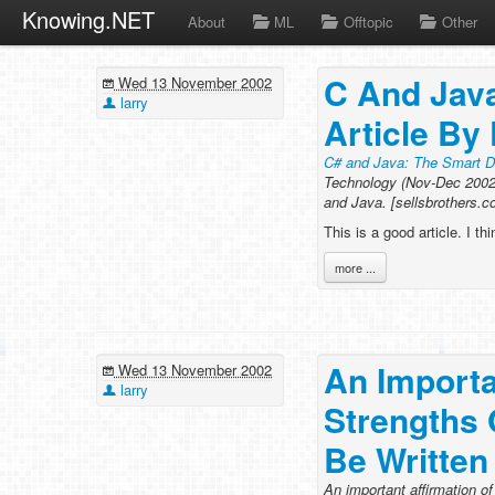
Knowing.NET
About
ML
Offtopic
Other
C And Java
Wed 13 November 2002
larry
Article By
C# and Java: The Smart Di
Technology (Nov-Dec 2002 
and Java. [sellsbrothers.
This is a good article. I th
more ...
An Importa
Wed 13 November 2002
larry
Strengths
Be Written
An important affirmation o