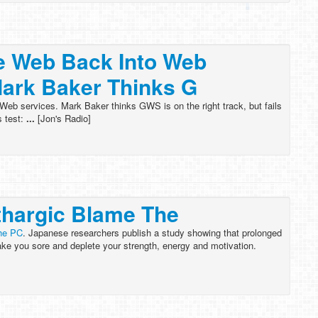
e Web Back Into Web
ark Baker Thinks G
Web services. Mark Baker thinks GWS is on the right track, but fails
s test:
...
[Jon's Radio]
thargic Blame The
the PC
. Japanese researchers publish a study showing that prolonged
ke you sore and deplete your strength, energy and motivation.