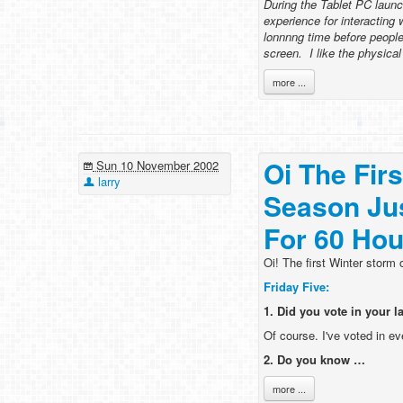
During the Tablet PC launc
experience for interacting 
lonnnng time before peopl
screen. I like the physica
more ...
Oi The Fir
Sun 10 November 2002
larry
Season Ju
For 60 Hou
Oi! The first Winter storm
Friday Five:
1. Did you vote in your l
Of course. I've voted in ev
2. Do you know …
more ...