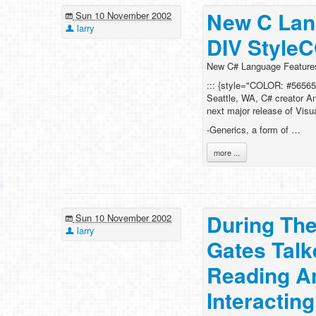
New C Lan
Sun 10 November 2002
larry
DIV Style
New C# Language Feature
::: {style="COLOR: #56565
Seattle, WA, C# creator An
next major release of Visu
-Generics, a form of …
more ...
During The
Sun 10 November 2002
larry
Gates Tal
Reading A
Interactin