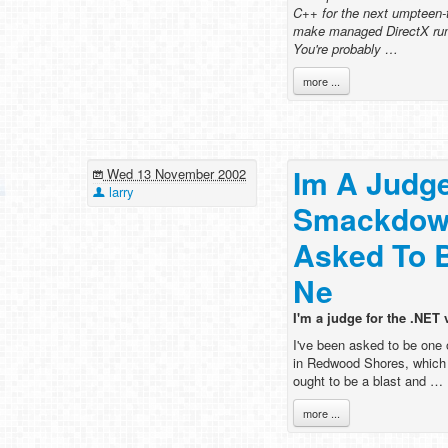
C++ for the next umpteen-
make managed DirectX run
You're probably …
more ...
Im A Judg
Wed 13 November 2002
larry
Smackdown
Asked To 
Ne
I'm a judge for the .NE
I've been asked to be one
in Redwood Shores, which w
ought to be a blast and …
more ...