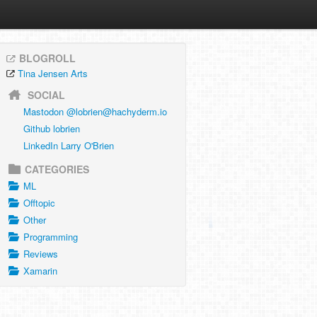
BLOGROLL
Tina Jensen Arts
SOCIAL
Mastodon @
lobrien@hachyderm.io
Github lobrien
LinkedIn Larry O'Brien
CATEGORIES
ML
Offtopic
Other
Programming
Reviews
Xamarin