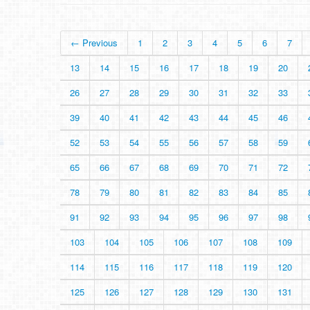
← Previous
1
2
3
4
5
6
7
13
14
15
16
17
18
19
20
26
27
28
29
30
31
32
33
39
40
41
42
43
44
45
46
52
53
54
55
56
57
58
59
65
66
67
68
69
70
71
72
78
79
80
81
82
83
84
85
91
92
93
94
95
96
97
98
103
104
105
106
107
108
109
114
115
116
117
118
119
120
125
126
127
128
129
130
131