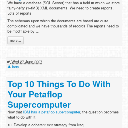
We have a database (SQL Server) that has a field in which we store
fairly-hefty (1-4MB) XML documents. We need to create reports.
Lots of reports.
The schemas upon which the documents are based are quite
complicated and we have thousands of records.The reports need to
be modifiable by …
more ...
Wed 27 June 2007
larry
Top 10 Things To Do With
Your Petaflop
Supercomputer
Now that
IBM has a petaflop supercomputer
, the question becomes
what to do with it:
10. Develop a coherent exit strategy from Iraq