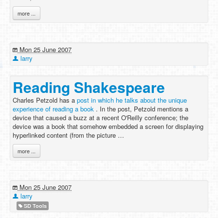
more ...
Mon 25 June 2007
larry
Reading Shakespeare
Charles Petzold has a
post in which he talks about the unique
experience of reading a book
. In the post, Petzold mentions a
device that caused a buzz at a recent O'Reilly conference; the
device was a book that somehow embedded a screen for displaying
hyperlinked content (from the picture …
more ...
Mon 25 June 2007
larry
SD Tools