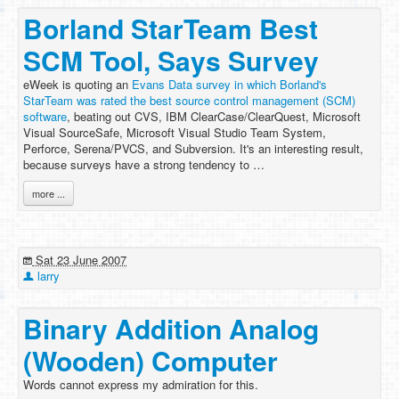
Borland StarTeam Best
SCM Tool, Says Survey
eWeek is quoting an
Evans Data survey in which Borland's
StarTeam was rated the best source control management (SCM)
software
, beating out CVS, IBM ClearCase/ClearQuest, Microsoft
Visual SourceSafe, Microsoft Visual Studio Team System,
Perforce, Serena/PVCS, and Subversion. It's an interesting result,
because surveys have a strong tendency to …
more ...
Sat 23 June 2007
larry
Binary Addition Analog
(Wooden) Computer
Words cannot express my admiration for this.