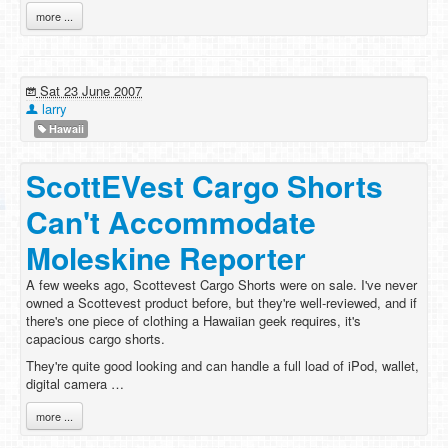
more ...
Sat 23 June 2007
larry
Hawaii
ScottEVest Cargo Shorts
Can't Accommodate
Moleskine Reporter
A few weeks ago, Scottevest Cargo Shorts were on sale. I've never
owned a Scottevest product before, but they're well-reviewed, and if
there's one piece of clothing a Hawaiian geek requires, it's
capacious cargo shorts.
They're quite good looking and can handle a full load of iPod, wallet,
digital camera …
more ...