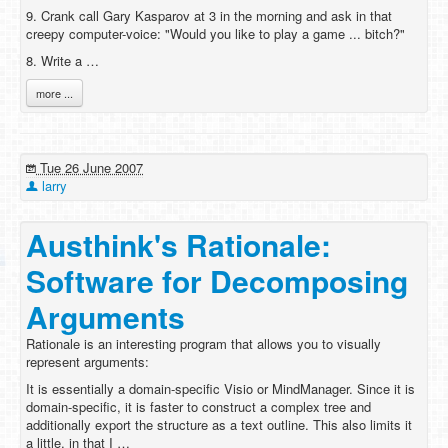
9. Crank call Gary Kasparov at 3 in the morning and ask in that
creepy computer-voice: "Would you like to play a game ... bitch?"
8. Write a …
more ...
Tue 26 June 2007
larry
Austhink's Rationale:
Software for Decomposing
Arguments
Rationale is an interesting program that allows you to visually
represent arguments:
It is essentially a domain-specific Visio or MindManager. Since it is
domain-specific, it is faster to construct a complex tree and
additionally export the structure as a text outline. This also limits it
a little, in that I …