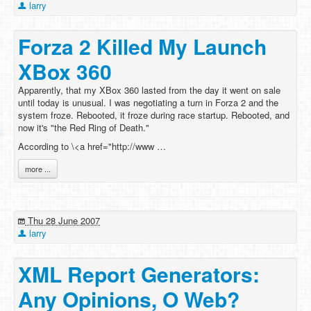
larry
Forza 2 Killed My Launch
XBox 360
Apparently, that my XBox 360 lasted from the day it went on sale
until today is unusual. I was negotiating a turn in Forza 2 and the
system froze. Rebooted, it froze during race startup. Rebooted, and
now it's "the Red Ring of Death."
According to \<a href="http://www …
more ...
Thu 28 June 2007
larry
XML Report Generators:
Any Opinions, O Web?