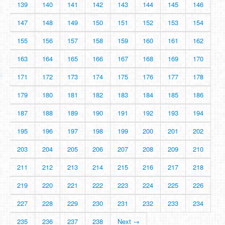
139
140
141
142
143
144
145
146
147
148
149
150
151
152
153
154
155
156
157
158
159
160
161
162
163
164
165
166
167
168
169
170
171
172
173
174
175
176
177
178
179
180
181
182
183
184
185
186
187
188
189
190
191
192
193
194
195
196
197
198
199
200
201
202
203
204
205
206
207
208
209
210
211
212
213
214
215
216
217
218
219
220
221
222
223
224
225
226
227
228
229
230
231
232
233
234
235
236
237
238
Next →