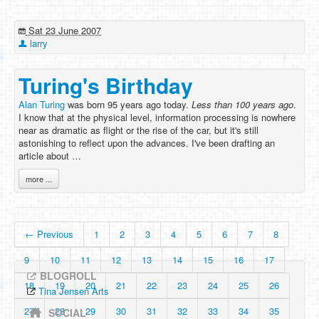
Sat 23 June 2007
larry
Turing's Birthday
Alan Turing
was born 95 years ago today.
Less than 100 years ago
.
I know that at the physical level, information processing is nowhere
near as dramatic as flight or the rise of the car, but it's still
astonishing to reflect upon the advances. I've been drafting an
article about …
more ...
← Previous
1
2
3
4
5
6
7
8
9
10
11
12
13
14
15
16
17
BLOGROLL
18
19
20
21
22
23
24
25
26
Tina Jensen Arts
27
28
29
30
31
32
33
34
35
SOCIAL