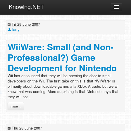
Knowing.NET
About
Fri 29 June 2007
ML
larry
Offtopic
WiiWare: Small (and Non-
Other
Professional?) Game
Programming
Development for Nintendo
Reviews
Wii has announced that they will be opening the door to small
Xamarin
developers on the Wii. The first take on this is that "WiiWare" is
Archives
primarily about downloadable games a la XBox Arcade, but we all
knew that was coming. More surprising is that Nintendo says that
they will not …
more ...
Thu 28 June 2007