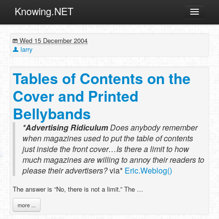
Knowing.NET
About
Wed 15 December 2004
ML
larry
Offtopic
Tables of Contents on the
Other
Cover and Printed
Programming
Bellybands
Reviews
*Advertising Ridiculum
Xamarin
Does anybody remember
when magazines used to put the table of contents
Archives
just inside the front cover…Is there a limit to how
much magazines are willing to annoy their readers to
please their advertisers?
via*
Eric.Weblog()
The answer is “No, there is not a limit.” The …
more ...