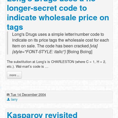
longer-secret code to
indicate wholesale price on
tags
Long's Drugs uses a simple letter/number code to
indicate on its price tags the wholesale cost for each
item on sale. The code has been cracked
[via]
{style="FONT-STYLE: italic"}
[Boing Boing]
The substitution at Long’s is CHARLESTON (where C = 1, H = 2,
etc.). Wal-mart’s code is …
more ...
Tue 14 December 2004
larry
Kasparov revisited