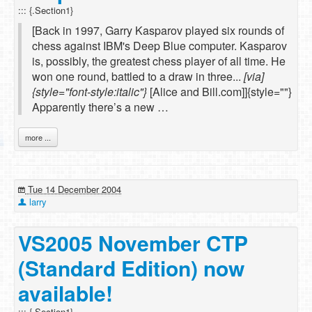
::: {.Section1}
[Back in 1997, Garry Kasparov played six rounds of
chess against IBM's Deep Blue computer. Kasparov
is, possibly, the greatest chess player of all time. He
won one round, battled to a draw in three...
[via]
{style="font-style:italic"}
[Alice and Bill.com]]{style=""}
Apparently there’s a new …
more ...
Tue 14 December 2004
larry
VS2005 November CTP
(Standard Edition) now
available!
::: {.Section1}