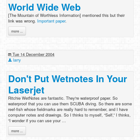
World Wide Web
[The Mountain of Worthless Information] mentioned this but their
link was wrong.
Important paper
.
more ...
Tue 14 December 2004
larry
Don't Put Wetnotes In Your
Laserjet
Ritchie WetNotes are fantastic. They're waterproof paper. So
waterproof that you can use them SCUBA diving. So there are some
reef-fish whose fieldmarks are really hard to remember, and I have
computer notes and drawings. So I thinks to myself, “Self,” I thinks,
“I wonder if you can use your …
more ...