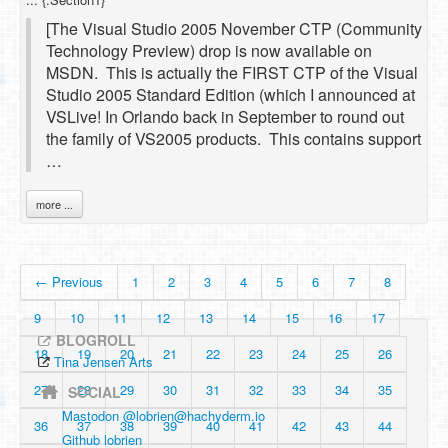
[The Visual Studio 2005 November CTP (Community
Technology Preview) drop is now available on
MSDN. This is actually the FIRST CTP of the Visual
Studio 2005 Standard Edition (which I announced at
VSLive! In Orlando back in September to round out
the family of VS2005 products. This contains support
…
more ...
← Previous
1
2
3
4
5
6
7
8
9
10
11
12
13
14
15
16
17
BLOGROLL
18
19
20
21
22
23
24
25
26
Tina Jensen Arts
27
28
29
30
31
32
33
34
35
SOCIAL
Mastodon @
lobrien@hachyderm.io
36
37
38
39
40
41
42
43
44
Github lobrien