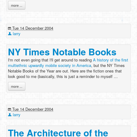
more ...
Tue 14 December 2004
larry
NY Times Notable Books
I'm not even going that I'll get around to reading
A history of the first
multiethnic upwardly mobile society in America
, but the NY Times
Notable Books of the Year are out. Here are the fiction ones that
look good to me (basically, this is just a reminder to myself …
more ...
Tue 14 December 2004
larry
The Architecture of the