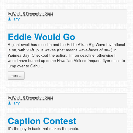
Wed 15 December 2004
larry
Eddie Would Go
A giant swell has rolled in and the Eddie Aikau Big Wave Invitational
is on, with 20-ft. plus waves (that means wave-faces of 30+') in
Waimea Bay! Checkout the action. I'm on deadline, otherwise I
would have burned up some Hawaiian Airlines frequent flyer miles to
jump over to Oahu …
more ...
Wed 15 December 2004
larry
Caption Contest
It's the guy in back that makes the photo.