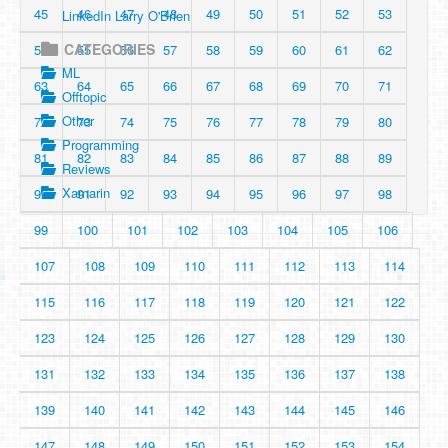
45
46
47
48
49
50
51
52
53
LinkedIn Larry O'Brien
CATEGORIES
54
55
56
57
58
59
60
61
62
ML
63
64
65
66
67
68
69
70
71
Offtopic
Other
72
73
74
75
76
77
78
79
80
Programming
81
82
83
84
85
86
87
88
89
Reviews
Xamarin
90
91
92
93
94
95
96
97
98
99
100
101
102
103
104
105
106
107
108
109
110
111
112
113
114
115
116
117
118
119
120
121
122
123
124
125
126
127
128
129
130
131
132
133
134
135
136
137
138
139
140
141
142
143
144
145
146
147
148
149
150
151
152
153
154