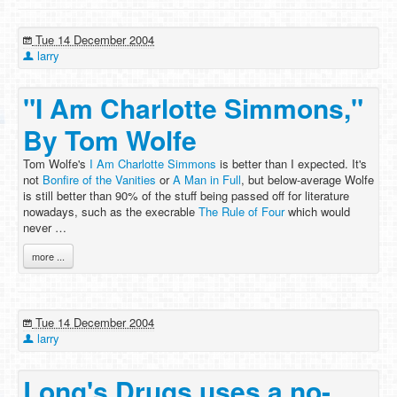
Tue 14 December 2004
larry
"I Am Charlotte Simmons,"
By Tom Wolfe
Tom Wolfe's
I Am Charlotte Simmons
is better than I expected. It's
not
Bonfire of the Vanities
or
A Man in Full
, but below-average Wolfe
is still better than 90% of the stuff being passed off for literature
nowadays, such as the execrable
The Rule of Four
which would
never …
more ...
Tue 14 December 2004
larry
Long's Drugs uses a no-