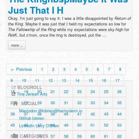
Just That I H
Okay, I'm just going to say it: I was a little disappointed by
Return of
the King
. Maybe it was just that I held my expectations so low for
The Fellowship of the Ring
while my expectations were sky-high for
RotK
, but c'mon, once the ring is destroyed, put the …
more ...
← Previous
1
2
3
4
5
6
7
8
9
10
11
12
13
14
15
16
17
BLOGROLL
18
19
20
21
22
23
24
25
26
Tina Jensen Arts
27
28
29
30
31
32
33
34
35
SOCIAL
Mastodon @
lobrien@hachyderm.io
36
37
38
39
40
41
42
43
44
Github lobrien
45
46
47
48
49
50
51
52
53
LinkedIn Larry O'Brien
CATEGORIES
54
55
56
57
58
59
60
61
62