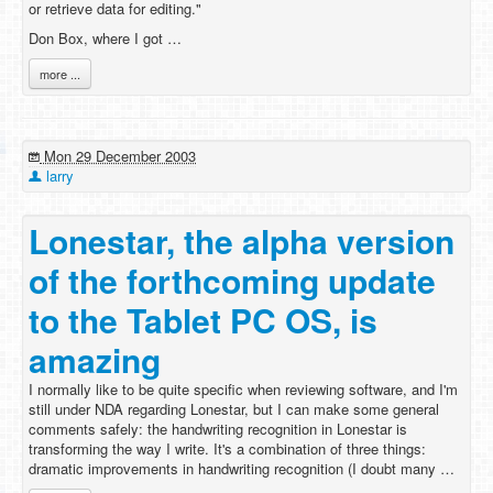
or retrieve data for editing."
Don Box, where I got …
more ...
Mon 29 December 2003
larry
Lonestar, the alpha version
of the forthcoming update
to the Tablet PC OS, is
amazing
I normally like to be quite specific when reviewing software, and I'm
still under NDA regarding Lonestar, but I can make some general
comments safely: the handwriting recognition in Lonestar is
transforming the way I write. It's a combination of three things:
dramatic improvements in handwriting recognition (I doubt many …