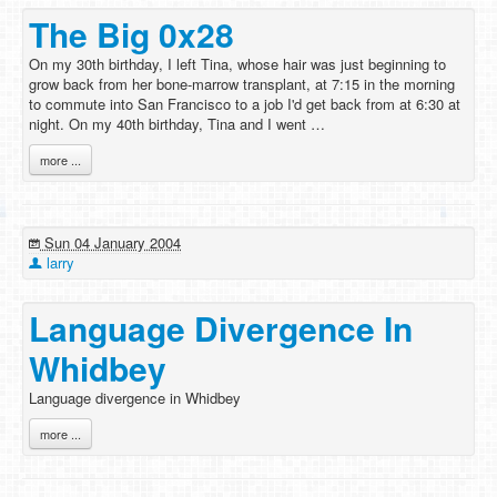
The Big 0x28
On my 30th birthday, I left Tina, whose hair was just beginning to
grow back from her bone-marrow transplant, at 7:15 in the morning
to commute into San Francisco to a job I'd get back from at 6:30 at
night. On my 40th birthday, Tina and I went …
more ...
Sun 04 January 2004
larry
Language Divergence In
Whidbey
Language divergence in Whidbey
more ...