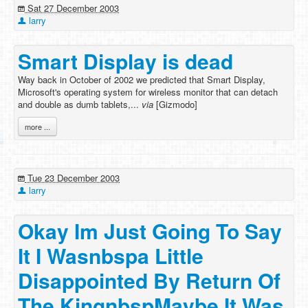
Sat 27 December 2003
larry
Smart Display is dead
Way back in October of 2002 we predicted that Smart Display,
Microsoft's operating system for wireless monitor that can detach
and double as dumb tablets,...
via
[Gizmodo]
more ...
Tue 23 December 2003
larry
Okay Im Just Going To Say
It I Wasnbspa Little
Disappointed By Return Of
The KingnbspMaybe It Was