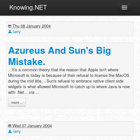
Knowing.NET
About
Thu 08 January 2004
ML
larry
Offtopic
Azureus And Sun's Big
Other
Mistake.
Programming
...It's a common theory that the reason that Apple isn't where
Reviews
Microsoft is today is because of their refusal to license the MacOS
during the mid 80s....Sun's refusal to embrace native client side
Xamarin
widgets is what allowed Microsoft to catch up to where Java is now
Archives
with .Net....
via …
more ...
Wed 07 January 2004
larry