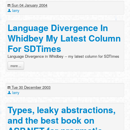
Sun 04 January 2004
larry
Language Divergence In
Whidbey My Latest Column
For SDTimes
Language Divergence in Whidbey -- my latest column for SDTimes
more ...
Tue 30 December 2003
larry
Types, leaky abstractions,
and the best book on