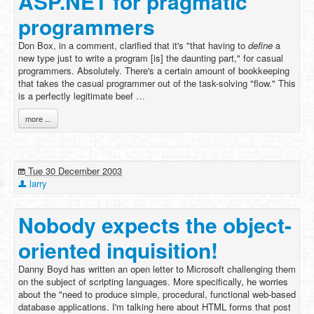
ASP.NET for pragmatic
programmers
Don Box, in a comment, clarified that it's "that having to
define
a
new type just to write a program [is] the daunting part," for casual
programmers. Absolutely. There's a certain amount of bookkeeping
that takes the casual programmer out of the task-solving "flow." This
is a perfectly legitimate beef …
more ...
Tue 30 December 2003
larry
Nobody expects the object-
oriented inquisition!
Danny Boyd has written an open letter to Microsoft challenging them
on the subject of scripting languages. More specifically, he worries
about the "need to produce simple, procedural, functional web-based
database applications. I'm talking here about HTML forms that post