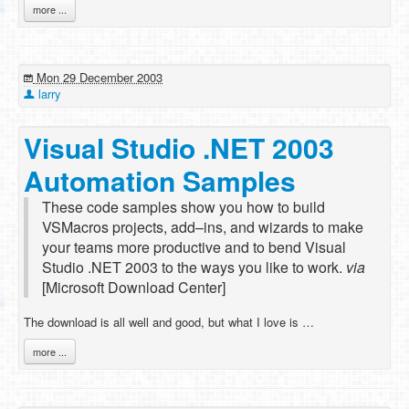
more ...
Mon 29 December 2003
larry
Visual Studio .NET 2003
Automation Samples
These code samples show you how to build
VSMacros projects, add–ins, and wizards to make
your teams more productive and to bend Visual
Studio .NET 2003 to the ways you like to work.
via
[Microsoft Download Center]
The download is all well and good, but what I love is …
more ...