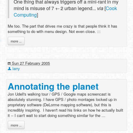
One thing that always triggers off a mini-rant in my
mind is misuse of 7 +- 2 urban legend...
via
[
Cook
Computing
]
Me too. The part that drives me crazy is that people think it has
something to do with menu design. Not even close. :::
more ...
Sun 27 February 2005
larry
Annotating the planet
Jon Udell's walking tour / GPS / Google maps screencast is
absolutely stunning. I have GPS / photo montages locked up in
proprietary software (DeLorme mapping software), but this is
incredibly inspiring. I haven't read his links on how he actually built
it -- I can't wait to start doing something similar for the …
more ...