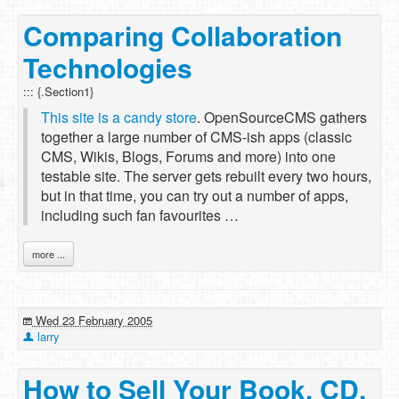
Comparing Collaboration
Technologies
::: {.Section1}
This site is a candy store
. OpenSourceCMS gathers
together a large number of CMS-ish apps (classic
CMS, Wikis, Blogs, Forums and more) into one
testable site. The server gets rebuilt every two hours,
but in that time, you can try out a number of apps,
including such fan favourites …
more ...
Wed 23 February 2005
larry
How to Sell Your Book, CD,