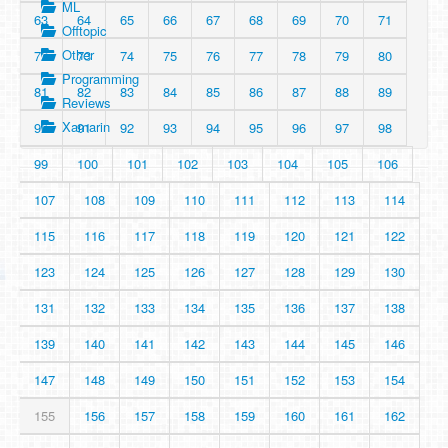
ML
63
64
65
66
67
68
69
70
71
Offtopic
Other
72
73
74
75
76
77
78
79
80
Programming
81
82
83
84
85
86
87
88
89
Reviews
Xamarin
90
91
92
93
94
95
96
97
98
99
100
101
102
103
104
105
106
107
108
109
110
111
112
113
114
115
116
117
118
119
120
121
122
123
124
125
126
127
128
129
130
131
132
133
134
135
136
137
138
139
140
141
142
143
144
145
146
147
148
149
150
151
152
153
154
155
156
157
158
159
160
161
162