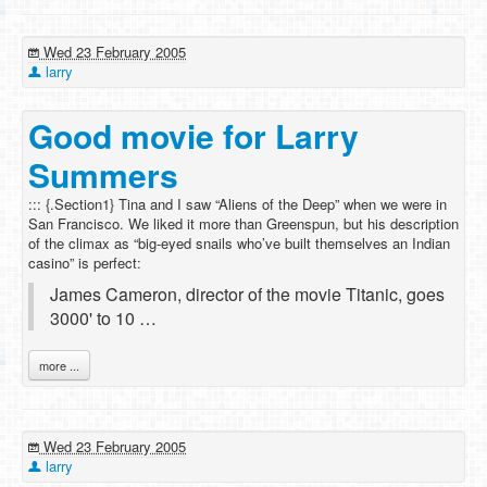
Wed 23 February 2005
larry
Good movie for Larry
Summers
::: {.Section1} Tina and I saw “Aliens of the Deep” when we were in
San Francisco. We liked it more than Greenspun, but his description
of the climax as “big-eyed snails who’ve built themselves an Indian
casino” is perfect:
James Cameron, director of the movie Titanic, goes
3000' to 10 …
more ...
Wed 23 February 2005
larry