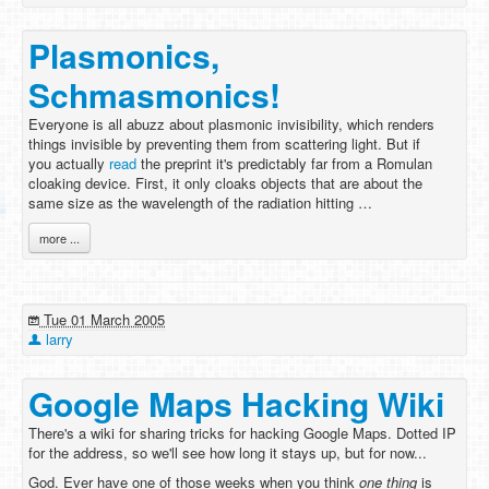
Plasmonics,
Schmasmonics!
Everyone is all abuzz about plasmonic invisibility, which renders
things invisible by preventing them from scattering light. But if
you actually
read
the preprint it's predictably far from a Romulan
cloaking device. First, it only cloaks objects that are about the
same size as the wavelength of the radiation hitting …
more ...
Tue 01 March 2005
larry
Google Maps Hacking Wiki
There's a wiki for sharing tricks for hacking Google Maps. Dotted IP
for the address, so we'll see how long it stays up, but for now...
God. Ever have one of those weeks when you think
one thing
is