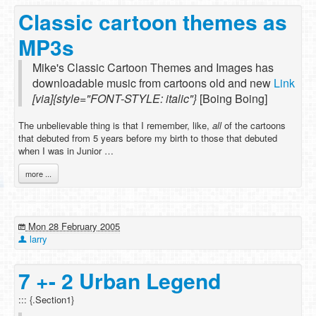
Classic cartoon themes as
MP3s
Mike's Classic Cartoon Themes and Images has
downloadable music from cartoons old and new
Link
[via]{style="FONT-STYLE: italic"}
[Boing Boing]
The unbelievable thing is that I remember, like,
all
of the cartoons
that debuted from 5 years before my birth to those that debuted
when I was in Junior …
more ...
Mon 28 February 2005
larry
7 +- 2 Urban Legend
::: {.Section1}