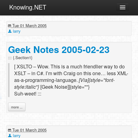
Knowing.NET
About
Tue 01 March 2005
ML
larry
Offtopic
Geek Notes 2005-02-23
Other
::: {.Section1}
Programming
[ XSLTO – Wow. This is a much friendlier way to do
Reviews
XSLT – in C#. I’m with Craig on this one… less XML-
as-a-programming-language.
[Via]{style="font-
Xamarin
style:italic"}
[Geek Noise]]{style=""}
Archives
Suh-weet! :::
more ...
Tue 01 March 2005
larry