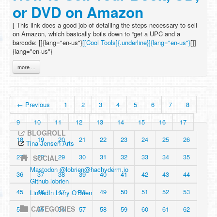
or DVD on Amazon
[ This link does a good job of detailing the steps necessary to sell
on Amazon, which basically boils down to “get a UPC and a
barcode: []{lang="en-us"}
[[Cool Tools]{.underline}]{lang="en-us"}
[]]
{lang="en-us"}
more ...
← Previous
1
2
3
4
5
6
7
8
9
10
11
12
13
14
15
16
17
BLOGROLL
18
19
20
21
22
23
24
25
26
Tina Jensen Arts
27
28
29
30
31
32
33
34
35
SOCIAL
Mastodon @
lobrien@hachyderm.io
36
37
38
39
40
41
42
43
44
Github lobrien
45
46
47
48
49
50
51
52
53
LinkedIn Larry O'Brien
CATEGORIES
54
55
56
57
58
59
60
61
62