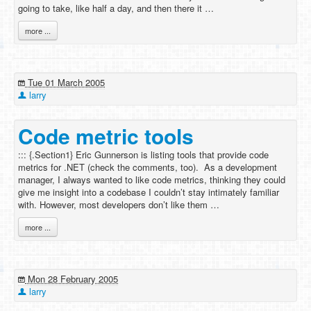
going to take, like half a day, and then there it …
more ...
Tue 01 March 2005
larry
Code metric tools
::: {.Section1} Eric Gunnerson is listing tools that provide code
metrics for .NET (check the comments, too). As a development
manager, I always wanted to like code metrics, thinking they could
give me insight into a codebase I couldn’t stay intimately familiar
with. However, most developers don’t like them …
more ...
Mon 28 February 2005
larry