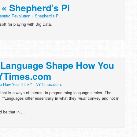
 « Shepherd’s Pi
entific Revolution « Shepherd’s Pi
.
oft for playing with Big Data.
 Language Shape How You
NYTimes.com
e How You Think? - NYTimes.com
.
 that is always of interest in programming language circles. The
s "“Languages differ essentially in what they
must
convey and not in
d be that in …