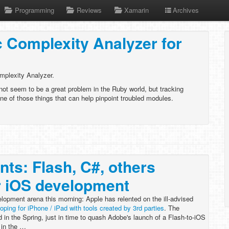
Programming
Reviews
Xamarin
Archives
 Complexity Analyzer for
mplexity Analyzer.
ot seem to be a great problem in the Ruby world, but tracking
ne of those things that can help pinpoint troubled modules.
nts: Flash, C#, others
r iOS development
lopment arena this morning: Apple has relented on the ill-advised
loping for iPhone / iPad with tools created by 3rd parties
. The
d in the Spring, just in time to quash Adobe's launch of a Flash-to-iOS
 in the …