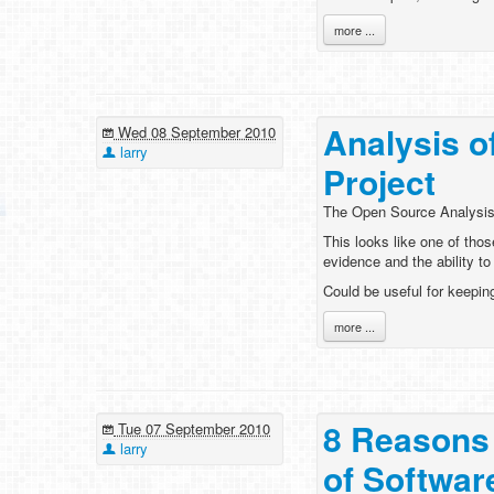
more ...
Analysis 
Wed 08 September 2010
larry
Project
The Open Source Analysis
This looks like one of thos
evidence and the ability to 
Could be useful for keepin
more ...
8 Reasons 
Tue 07 September 2010
larry
of Softwar