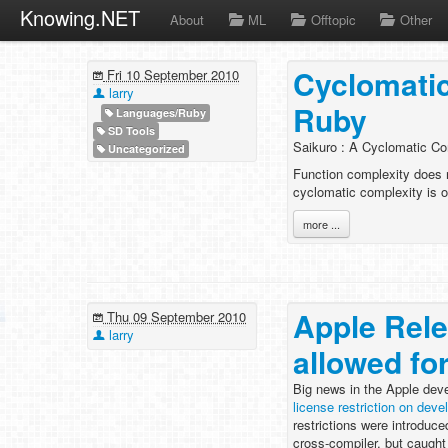
Knowing.NET
About
ML
Offtopic
Other
Cyclomatic
Fri 10 September 2010
larry
Ruby
Languages/Ruby
SD Tools
Saikuro : A Cyclomatic Co
Uncategorized
Function complexity does n
cyclomatic complexity is o
more ...
Apple Rele
Thu 09 September 2010
larry
allowed fo
Big news in the Apple deve
license restriction on deve
restrictions were introduce
cross-compiler, but caught