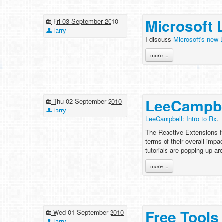
Microsoft 
Fri 03 September 2010
larry
I discuss
Microsoft's new 
more ...
LeeCampbel
Thu 02 September 2010
larry
LeeCampbell: Intro to Rx
.
The Reactive Extensions fo
terms of their overall impac
tutorials are popping up ar
more ...
Free Tools 
Wed 01 September 2010
larry