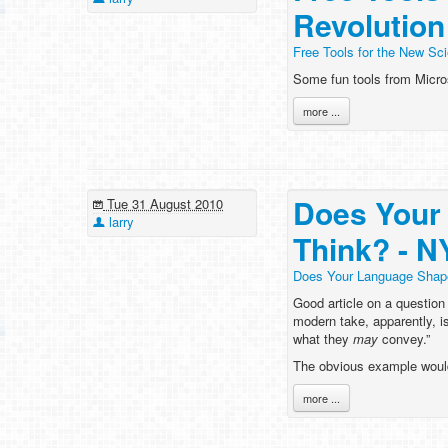
Revolution
Free Tools for the New Sci
Some fun tools from Micros
more ...
Does Your
Tue 31 August 2010
larry
Think? - 
Does Your Language Shap
Good article on a question
modern take, apparently, i
what they
may
convey.”
The obvious example woul
more ...