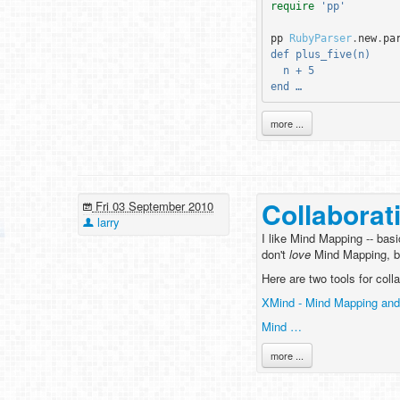
require
'pp'
pp
RubyParser
.
new
.
pa
def plus_five(n)
  n + 5
end …
more ...
Collaborat
Fri 03 September 2010
larry
I like Mind Mapping -- basi
don't
love
Mind Mapping, but
Here are two tools for col
XMind - Mind Mapping and
Mind …
more ...