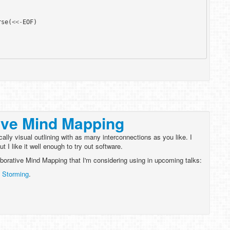
rse
(
<<-
EOF
)
ive Mind Mapping
cally visual outlining with as many interconnections as you like. I
 I like it well enough to try out software.
laborative Mind Mapping that I'm considering using in upcoming talks:
 Storming
.