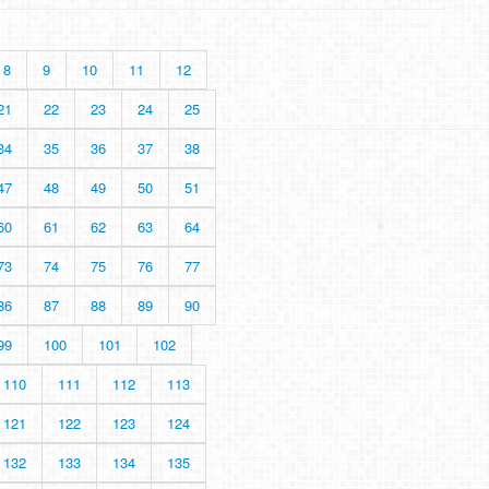
8
9
10
11
12
21
22
23
24
25
34
35
36
37
38
47
48
49
50
51
60
61
62
63
64
73
74
75
76
77
86
87
88
89
90
99
100
101
102
110
111
112
113
121
122
123
124
132
133
134
135