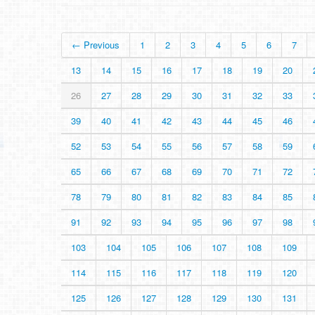
← Previous
1
2
3
4
5
6
7
13
14
15
16
17
18
19
20
26
27
28
29
30
31
32
33
39
40
41
42
43
44
45
46
52
53
54
55
56
57
58
59
65
66
67
68
69
70
71
72
78
79
80
81
82
83
84
85
91
92
93
94
95
96
97
98
103
104
105
106
107
108
109
114
115
116
117
118
119
120
125
126
127
128
129
130
131