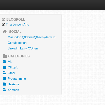
BLOGROLL
Tina Jensen Arts
SOCIAL
Mastodon @
lobrien@hachyderm.io
Github lobrien
LinkedIn Larry O'Brien
CATEGORIES
ML
Offtopic
Other
Programming
Reviews
Xamarin