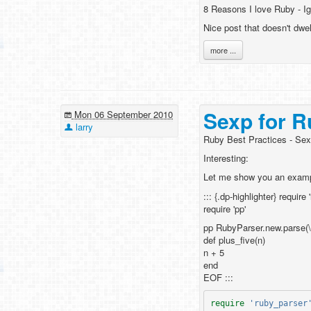
8 Reasons I love Ruby - I
Nice post that doesn't dwe
more ...
Sexp for R
Mon 06 September 2010
larry
Ruby Best Practices - Sex
Interesting:
Let me show you an examp
::: {.dp-highlighter} require
require 'pp'
pp RubyParser.new.parse(
def plus_five(n)
n + 5
end
EOF :::
require
'ruby_parser