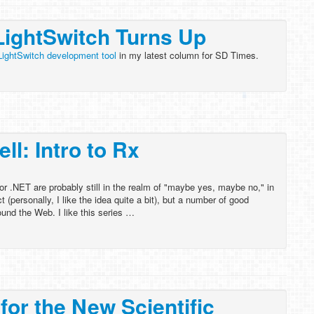
LightSwitch Turns Up
LightSwitch development tool
in my latest column for SD Times.
l: Intro to Rx
r .NET are probably still in the realm of "maybe yes, maybe no," in
t (personally, I like the idea quite a bit), but a number of good
ound the Web. I like this series …
for the New Scientific