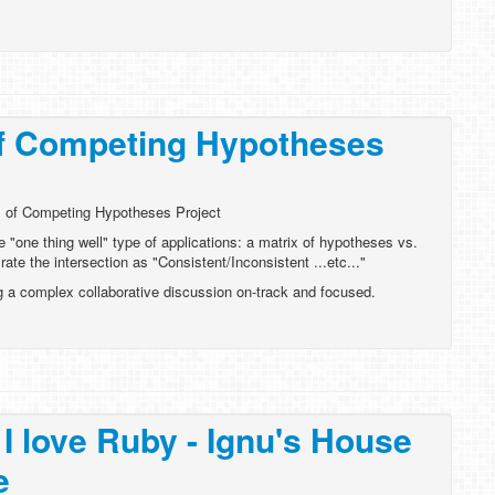
of Competing Hypotheses
 of Competing Hypotheses Project
e "one thing well" type of applications: a matrix of hypotheses vs.
rate the intersection as "Consistent/Inconsistent ...etc..."
g a complex collaborative discussion on-track and focused.
I love Ruby - Ignu's House
e