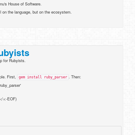
gnu's House of Software.
ll on the language, but on the ecosystem.
ubyists
p for Rubyists.
le. First,
. Then:
gem install ruby_parser
 'ruby_parser'
\<\<-EOF)
'